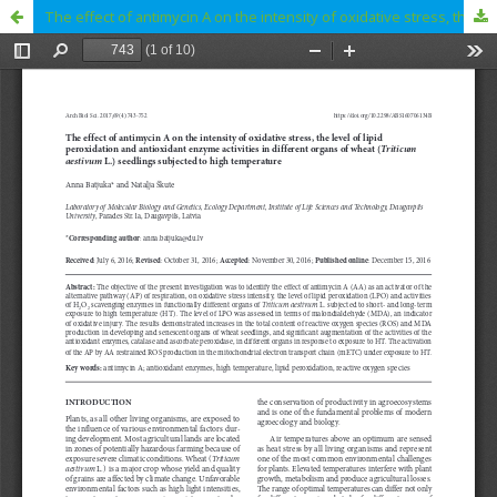
The effect of antimycin A on the intensity of oxidative stress, the level of lipid peroxidation and antioxidant enzyme activities in different organs of wheat (Triticum aestivum L.) seedlings subjected to high temperature