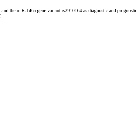
 and the miR-146a gene variant rs2910164 as diagnostic and prognostic
.