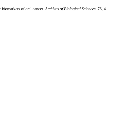
 biomarkers of oral cancer.
Archives of Biological Sciences
. 76, 4