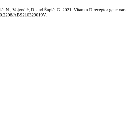
vić, N., Vojvodić, D. and Šupić, G. 2021. Vitamin D receptor gene varian
rg/10.2298/ABS210329019V.