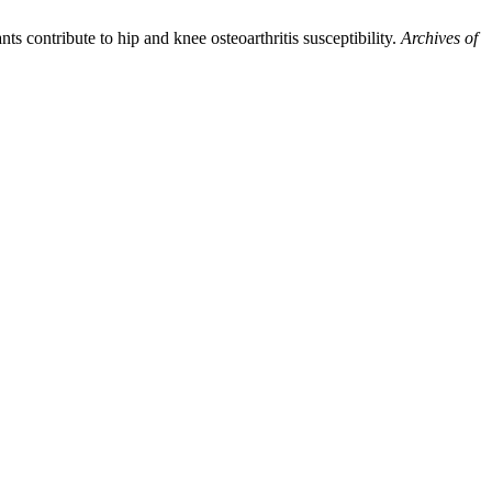
ts contribute to hip and knee osteoarthritis susceptibility.
Archives of