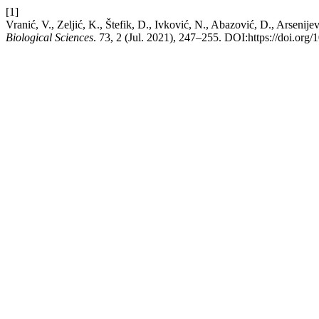
[1]
Vranić, V., Zeljić, K., Štefik, D., Ivković, N., Abazović, D., Arsenije
Biological Sciences
. 73, 2 (Jul. 2021), 247–255. DOI:https://doi.o