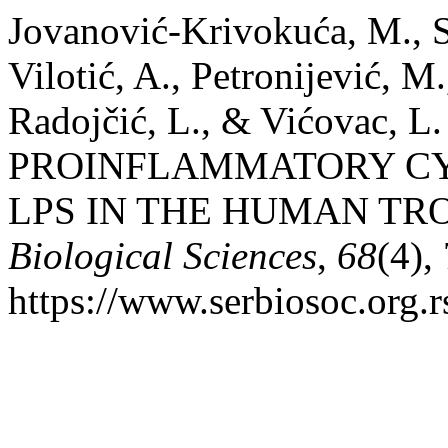
Jovanović-Krivokuća, M., St
Vilotić, A., Petronijević, M.
Radojčić, L., & Vićovac,
PROINFLAMMATORY CY
LPS IN THE HUMAN TR
Biological Sciences
,
68
(4),
https://www.serbiosoc.org.r