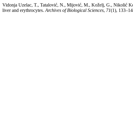
Vidonja Uzelac, T., Tatalović, N., Mijović, M., Koželj, G., Nikolić K
liver and erythrocytes.
Archives of Biological Sciences
,
71
(1), 133–14