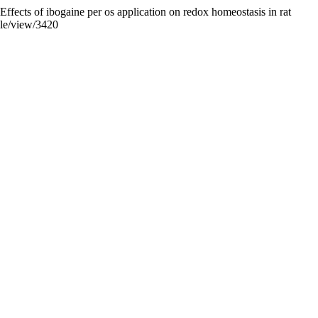
Effects of ibogaine per os application on redox homeostasis in rat
cle/view/3420