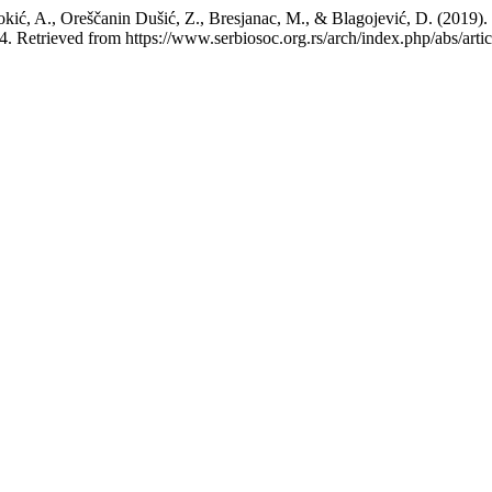
okić, A., Oreščanin Dušić, Z., Bresjanac, M., & Blagojević, D. (2019). 
4. Retrieved from https://www.serbiosoc.org.rs/arch/index.php/abs/arti