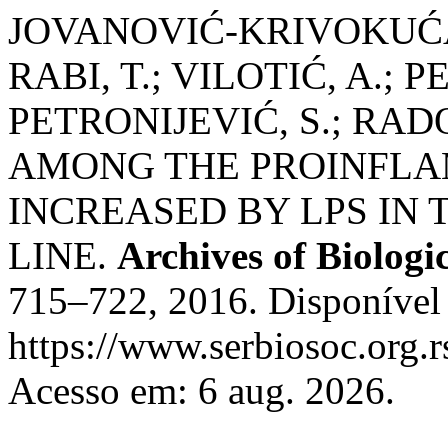
JOVANOVIĆ-KRIVOKUĆA,
RABI, T.; VILOTIĆ, A.; 
PETRONIJEVIĆ, S.; RADO
AMONG THE PROINFL
INCREASED BY LPS IN
LINE.
Archives of Biologi
715–722, 2016. Disponível
https://www.serbiosoc.org.r
Acesso em: 6 aug. 2026.