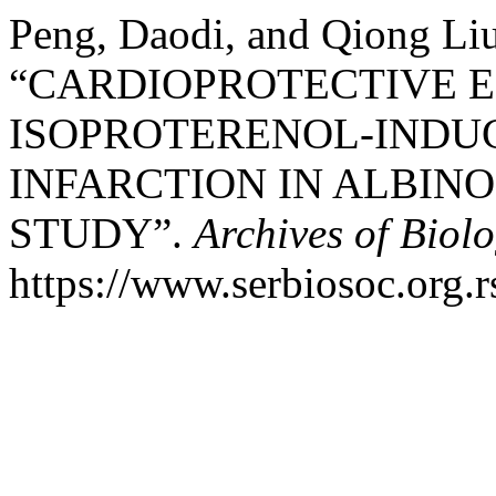
Peng, Daodi, and Qiong Liu
“CARDIOPROTECTIVE E
ISOPROTERENOL-INDU
INFARCTION IN ALBINO
STUDY”.
Archives of Biolo
https://www.serbiosoc.org.r