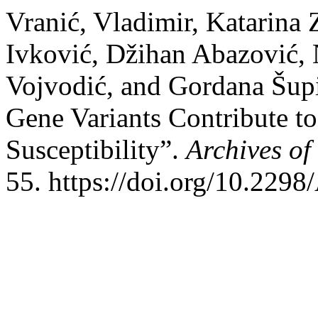
Vranić, Vladimir, Katarina 
Ivković, Džihan Abazović, 
Vojvodić, and Gordana Šup
Gene Variants Contribute to
Susceptibility”.
Archives of
55. https://doi.org/10.22