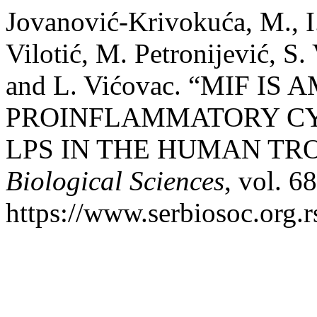
Jovanović-Krivokuća, M., I.
Vilotić, M. Petronijević, S.
and L. Vićovac. “MIF IS
PROINFLAMMATORY CY
LPS IN THE HUMAN TR
Biological Sciences
, vol. 6
https://www.serbiosoc.org.r