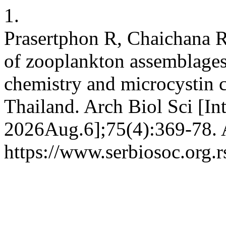
1.
Prasertphon R, Chaichana R,
of zooplankton assemblages 
chemistry and microcystin c
Thailand. Arch Biol Sci [In
2026Aug.6];75(4):369-78. A
https://www.serbiosoc.org.r