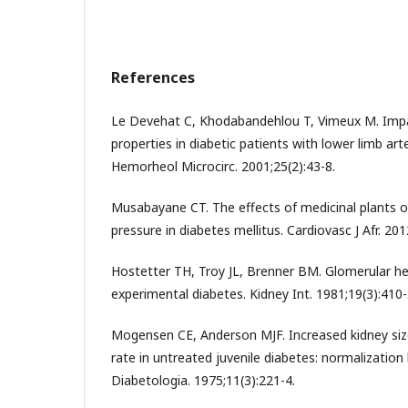
References
Le Devehat C, Khodabandehlou T, Vimeux M. Imp
properties in diabetic patients with lower limb arte
Hemorheol Microcirc. 2001;25(2):43-8.
Musabayane CT. The effects of medicinal plants o
pressure in diabetes mellitus. Cardiovasc J Afr. 201
Hostetter TH, Troy JL, Brenner BM. Glomerular 
experimental diabetes. Kidney Int. 1981;19(3):410-
Mogensen CE, Anderson MJF. Increased kidney size
rate in untreated juvenile diabetes: normalization 
Diabetologia. 1975;11(3):221-4.