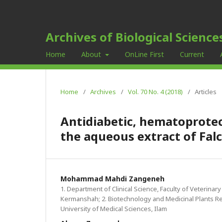
Archives of Biological Science
Home
About
OnLine First
Current
Home
/
Archives
/
Vol. 70 No. 4 (2018)
/
Articles
Antidiabetic, hematoprotec
the aqueous extract of Falc
Mohammad Mahdi Zangeneh
1. Department of Clinical Science, Faculty of Veterinary
Kermanshah; 2. Biotechnology and Medicinal Plants Re
University of Medical Sciences, Ilam