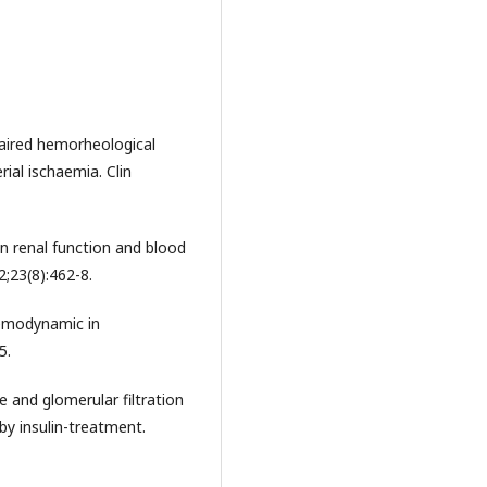
aired hemorheological
rial ischaemia. Clin
n renal function and blood
2;23(8):462-8.
hemodynamic in
5.
 and glomerular filtration
by insulin-treatment.