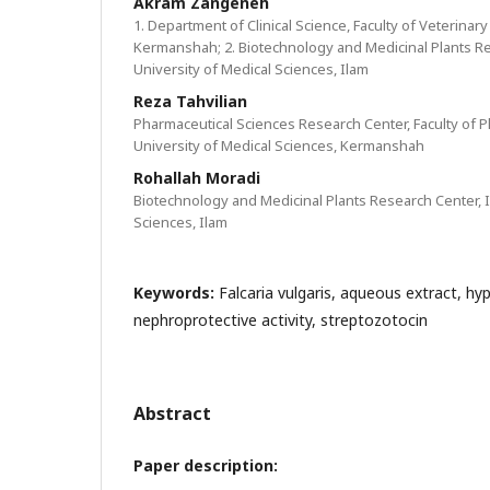
Akram Zangeneh
1. Department of Clinical Science, Faculty of Veterinary
Kermanshah; 2. Biotechnology and Medicinal Plants Re
University of Medical Sciences, Ilam
Reza Tahvilian
Pharmaceutical Sciences Research Center, Faculty of
University of Medical Sciences, Kermanshah
Rohallah Moradi
Biotechnology and Medicinal Plants Research Center, I
Sciences, Ilam
Keywords:
Falcaria vulgaris, aqueous extract, hyp
nephroprotective activity, streptozotocin
Abstract
Paper description: