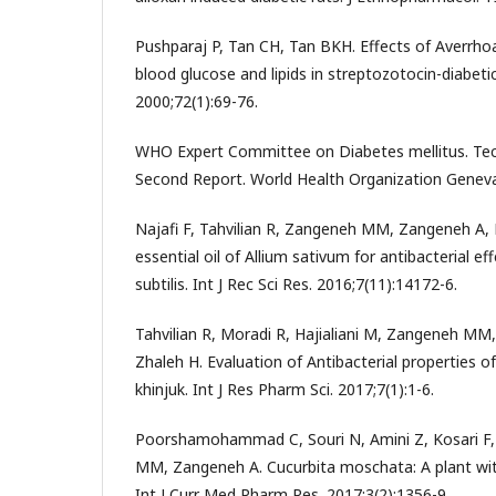
Pushparaj P, Tan CH, Tan BKH. Effects of Averrhoa
blood glucose and lipids in streptozotocin-diabeti
2000;72(1):69-76.
WHO Expert Committee on Diabetes mellitus. Tech
Second Report. World Health Organization Geneva
Najafi F, Tahvilian R, Zangeneh MM, Zangeneh A, 
essential oil of Allium sativum for antibacterial ef
subtilis. Int J Rec Sci Res. 2016;7(11):14172-6.
Tahvilian R, Moradi R, Hajialiani M, Zangeneh MM
Zhaleh H. Evaluation of Antibacterial properties of 
khinjuk. Int J Res Pharm Sci. 2017;7(1):1-6.
Poorshamohammad C, Souri N, Amini Z, Kosari F,
MM, Zangeneh A. Cucurbita moschata: A plant with
Int J Curr Med Pharm Res. 2017;3(2):1356-9.