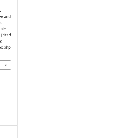
,
ve and
us
male
 [cited
m:
ex.php