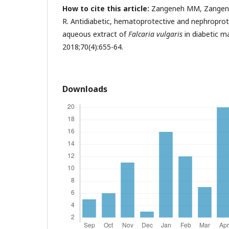
How to cite this article:
Zangeneh MM, Zangeneh
R. Antidiabetic, hematoprotective and nephroprote
aqueous extract of
Falcaria vulgaris
in diabetic ma
2018;70(4):655-64.
Downloads