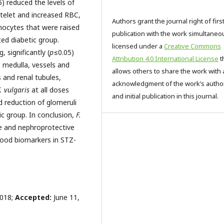
5) reduced the levels of
atelet and increased RBC,
Authors grant the journal right of firs
cytes that were raised
publication with the work simultaneo
ed diabetic group.
licensed under a
Creative Commons
, significantly (
p
≤0.05)
Attribution 4.0 International License
t
 medulla, vessels and
allows others to share the work with 
s and renal tubules,
acknowledgment of the work’s autho
. vulgaris
at all doses
and initial publication in this journal.
d reduction of glomeruli
c group. In conclusion,
F.
e and nephroprotective
lood biomarkers in STZ-
2018;
Accepted:
June 11,