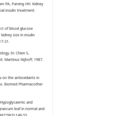
sen PA, Parving HH. Kidney
ial insulin treatment.
ect of blood glucose
kidney size in insulin
17-21.
ology. In: Chien S,
t: Martinus Nijhoff; 1987.
ew on the antioxidants in
ons. Biomed Pharmacother
. Hypoglycaemic and
graecum leaf in normal and
997;58(3):149-55.