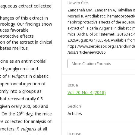
How to Cite
s
aqueous extract collected
Zangeneh MM, Zangeneh A, Tahvilian R
Moradi R. Antidiabetic, hematoprotecti
anges of this extract in
nephroprotective effects of the aqueo
ereology. Our findings show
extract of Falcaria vulgaris in diabetic 
uces favorable
mice. Arch Biol Sci [Internet]. 2018Dec.4
rotective effects.
2026Aug.8];70(4):655-64. Available fro
 of the extract in clinical
https://www.serbiosoc.org.rs/arch/ind
betes mellitus.
/abs/article/view/2686
ine as an antimicrobial
More Citation Formats
he hypoglycemic and
t of
F. vulgaris
in diabetic
aperitoneal injection of
Issue
omly into 6 groups as
Vol. 70 No. 4 (2018)
hat received orally 0.5
Section
given orally 200, 600 and
th
Articles
s. On the 20
day, the mice
 collected for analysis of
rameters.
F. vulgaris
at all
License