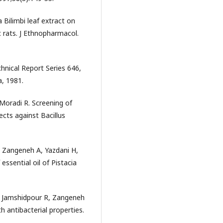
 Bilimbi leaf extract on
c rats. J Ethnopharmacol.
nical Report Series 646,
, 1981.
Moradi R. Screening of
fects against Bacillus
, Zangeneh A, Yazdani H,
essential oil of Pistacia
 Jamshidpour R, Zangeneh
 antibacterial properties.