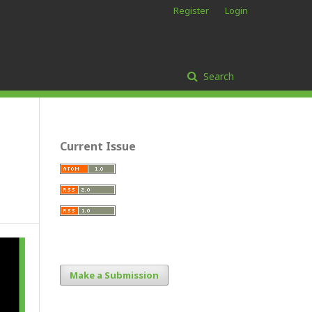
Register
Login
Search
Current Issue
Make a Submission