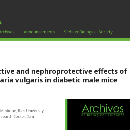
s
Archives
Announcements
Serbian Biological Society
tive and nephroprotective effects of
aria vulgaris in diabetic male mice
 Medicine, Razi University,
search Center, Ilam