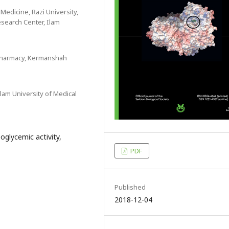
 Medicine, Razi University,
search Center, Ilam
 Pharmacy, Kermanshah
lam University of Medical
oglycemic activity,
PDF
Published
2018-12-04