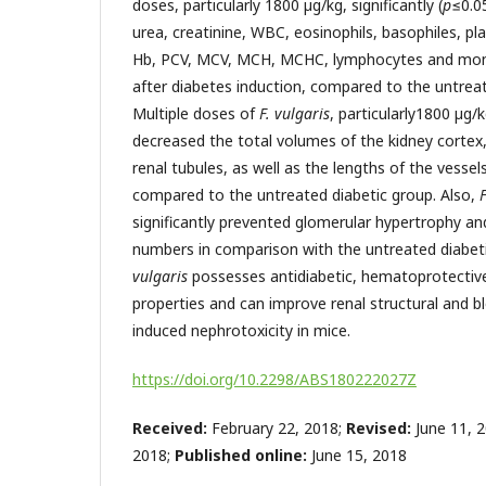
doses, particularly 1800 µg/kg, significantly (
p
≤0.0
urea, creatinine, WBC, eosinophils, basophiles, pl
Hb, PCV, MCV, MCH, MCHC, lymphocytes and mono
after diabetes induction, compared to the untreat
Multiple
doses of
F. vulgaris
, particularly1800 µg/kg
decreased the total volumes of the kidney cortex,
renal tubules, as well as the lengths of the vessel
compared to the untreated diabetic group. Also,
F
significantly prevented glomerular hypertrophy an
numbers in comparison with the untreated diabeti
vulgaris
possesses antidiabetic, hematoprotectiv
properties and can improve renal structural and b
induced nephrotoxicity in mice.
https://doi.org/10.2298/ABS180222027Z
Received:
February 22, 2018;
Revised:
June 11, 
2018;
Published online:
June 15, 2018