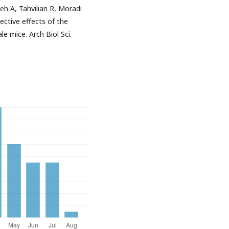
 A, Tahvilian R, Moradi
ctive effects of the
le mice. Arch Biol Sci.