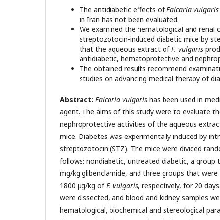
The antidiabetic effects of
Falcaria vulgari
in Iran has not been evaluated.
We examined the hematological and renal ch
streptozotocin-induced diabetic mice by st
that the aqueous extract of
F. vulgaris
prod
antidiabetic, hematoprotective and nephrop
The obtained results recommend examination
studies on advancing medical therapy of dia
Abstract:
Falcaria vulgaris
has been used in medic
agent. The aims of this study were to evaluate t
nephroprotective activities of the aqueous extrac
mice. Diabetes was experimentally induced by intr
streptozotocin (STZ). The mice were divided rand
follows: nondiabetic, untreated diabetic, a group t
mg/kg glibenclamide, and three groups that were 
1800 µg/kg of
F. vulgaris
, respectively, for 20 day
were dissected, and blood and kidney samples were
hematological, biochemical and stereological pa