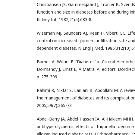
Christiansen JS, Gammelgaard J, Tronier B, Svend
function and size in diabetes before and during init
Kidney Int. 1982;21(5):683-8.
Wiseman MJ, Saunders AJ, Keen H, Viberti GC. Eff
control on increased glomerular filtration rate and 
dependent diabetes. N Engl J Med. 1985;312(10):6
Barnes A, Willars E. “Diabetes” in Clinical Hemorhe
Dormandy J, Ernst E, A Matrai A, editors. Dordrech
p. 275-309.
Rahimi R, Nikfar S, Larijani B, Abdollahi M. A revi
the management of diabetes and its complicati
2005;59(7):365-73.
Abdel-Barry JA, Abdel-Hassan IA, Al-Hakiem MHH
antihyperglycaemic effects of Trigonella foenum-
alloxan induced diabetic rats. J Ethnopharmacol. 1