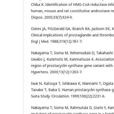
Chiba K. Identification of HMG-CoA reductase inhib
human, mouse and rat constitutive androstane r
Dispos. 2005;33(7):924-9.
Oates JA, FitzGerald GA, Branch RA, Jackson EK, K
Clinical implications of prostaglandin and thromb
Engl J Med. 1988;319(12):761-7.
Nakayama T, Soma M, Rehemudula D, Takahashi Y
Uwabo J, Kunimoto M, Kanmatsuse K. Association
region of prostacyclin synthase gene variant with 
Hypertens. 2000;13(12):1263-7.
Iwai N, Katsuya T, Ishikawa K, Mannami T, Ogata J,
Tanabe T, Baba S. Human prostacyclin synthase g
Suita Study. Circulation. 1999;100(22):2231-6.
Nakayama T, Soma M, Rahmutula D, Izumi Y, Ka
mutation of prostacyclin synthase gene in a family