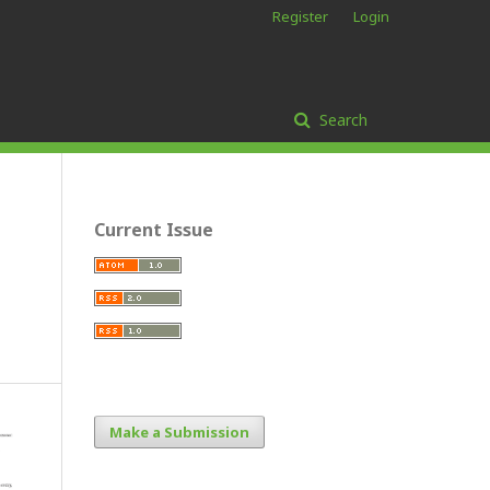
Register
Login
Search
Current Issue
Make a Submission