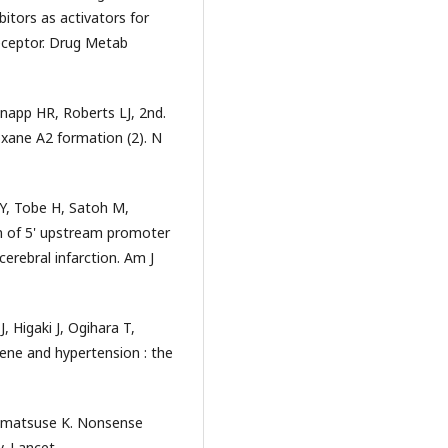
itors as activators for
eceptor. Drug Metab
napp HR, Roberts LJ, 2nd.
oxane A2 formation (2). N
, Tobe H, Satoh M,
 of 5' upstream promoter
cerebral infarction. Am J
 Higaki J, Ogihara T,
ene and hypertension : the
nmatsuse K. Nonsense
. Lancet.