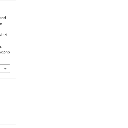
 and
se
l Sci
m:
ex.php