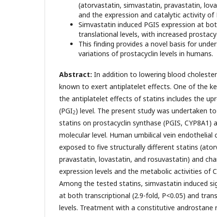
(atorvastatin, simvastatin, pravastatin, lov
and the expression and catalytic activity of
Simvastatin induced PGIS expression at bot
translational levels, with increased prostacy
This finding provides a novel basis for under
variations of prostacyclin levels in humans.
Abstract:
In addition to lowering blood cholestero
known to exert antiplatelet effects. One of the ke
the antiplatelet effects of statins includes the up
(PGI
) level. The present study was undertaken to
2
statins on prostacyclin synthase (PGIS, CYP8A1) 
molecular level. Human umbilical vein endothelial 
exposed to five structurally different statins (ato
pravastatin, lovastatin, and rosuvastatin) and c
expression levels and the metabolic activities of
Among the tested statins, simvastatin induced si
at both transcriptional (2.9-fold, P<0.05) and trans
levels. Treatment with a constitutive androstane 