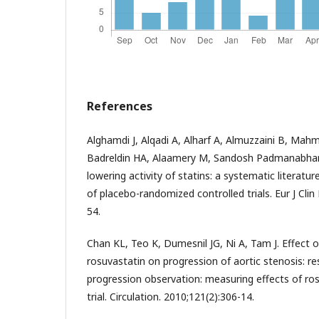
References
Alghamdi J, Alqadi A, Alharf A, Almuzzaini B, Mah
Badreldin HA, Alaamery M, Sandosh Padmanabhan
lowering activity of statins: a systematic literatu
of placebo-randomized controlled trials. Eur J Cli
54.
Chan KL, Teo K, Dumesnil JG, Ni A, Tam J. Effect o
rosuvastatin on progression of aortic stenosis: re
progression observation: measuring effects of 
trial. Circulation. 2010;121(2):306-14.