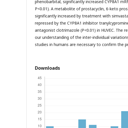
phenobarbital, significantly increased CYP8A1 mRN
P<0.01). A metabolite of prostacyclin, 6-keto pro
significantly increased by treatment with simvast
repressed by the CYP8A1 inhibitor tranylcypromin
antagonist clotrimazole (P<0.01) in HUVEC. The re
our understanding of the inter-individual variation
studies in humans are necessary to confirm the 
Downloads