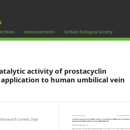
s
Archives
Announcements
Serbian Biological Society
talytic activity of prostacyclin
 application to human umbilical vein
esearch Center, Inje