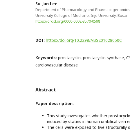
Su-Jun Lee
Department of Pharmacology and Pharmacogenomics R
University College of Medicine, Inje University, Busan
https://orcid.org/0000-0002-3570-0598
DOI:
https://doi.org/10.2298/ABS201028050C
Keywords:
prostacyclin, prostacyclin synthase, 
cardiovascular disease
Abstract
Paper description:
This study investigates whether prostacycli
induced by statins in human umbilical vein e
The cells were exposed to five structurally d