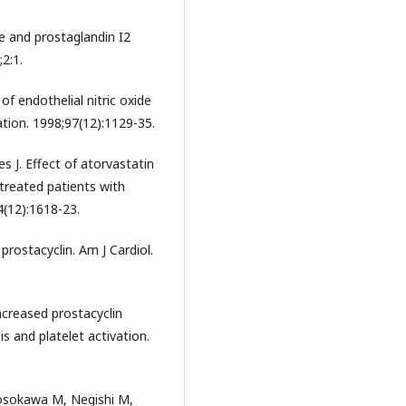
se and prostaglandin I2
;2:1.
 of endothelial nitric oxide
tion. 1998;97(12):1129-35.
 J. Effect of atorvastatin
-treated patients with
4(12):1618-23.
rostacyclin. Am J Cardiol.
ncreased prostacyclin
s and platelet activation.
Hosokawa M, Negishi M,