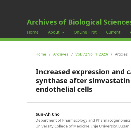
Archives of Biological Science
Home
About
OnLine First
Current
Home
/
Archives
/
Vol. 72 No. 4 (2020)
/
Articles
Increased expression and ca
synthase after simvastatin
endothelial cells
Sun-Ah Cho
Department of Pharmacology and Pharmacogenomics R
University College of Medicine, Inje University, Busan