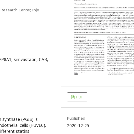
esearch Center, Inje
CYP8A1, simvastatin, CAR,
PDF
Published
n synthase (PGIS) is
ndothelial cells (HUVEC).
2020-12-25
ifferent statins