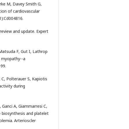
rke M, Davey Smith G,
tion of cardiovascular
1):Cd004816.
review and update. Expert
Matsuda F, Gut I, Lathrop
d myopathy--a
-99.
k C, Polterauer S, Kapiotis
ctivity during
, Ganci A, Giammarresi C,
 biosynthesis and platelet
olemia. Arterioscler