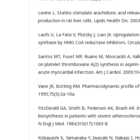
Levine L. Statins stimulate arachidonic acid relea
production in rat liver cells. Lipids Health Dis. 2003
Laufs U, La Fata V, Plutzky J, Liao JK. Upregulation
synthase by HMG CoA reductase inhibitors. Circula
Santos MT, Fuset MP, Ruano M, Moscardó A, Valles
on platelet thromboxane A(2) synthesis in aspirin
acute myocardial infarction. Am J Cardiol. 2009;10
Vane JR, Botting RM. Pharmacodynamic profile of p
1995;75(3):3a-10a.
FitzGerald GA, Smith B, Pedersen AK, Brash AR. I
biosynthesis in patients with severe atherosclerosi
N Engl J Med. 1984;310(17):1065-8.
Kobayashi K, Yamanaka Y, Iwazaki N, Nakajo I, 