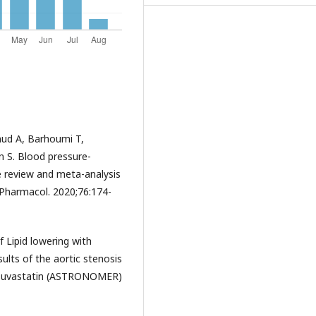
mud A, Barhoumi T,
 S. Blood pressure-
re review and meta-analysis
n Pharmacol. 2020;76:174-
f Lipid lowering with
sults of the aortic stenosis
rosuvastatin (ASTRONOMER)