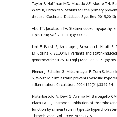
Taylor F, Huffman MD, Macedo AF, Moore TH, Bu
Ward K, Ebrahim S. Statins for the primary preven
disease. Cochrane Database Syst Rev. 2013;2013(
Abd TT, Jacobson TA. Statin-induced myopathy: a 
Opin Drug Saf. 2011;10(3):373-87.
Link E, Parish S, Armitage J, Bowman L, Heath S, 
M, Collins R. SLCO1B1 variants and statin-induce
genomewide study. N Engl J Med. 2008;359(8):789
Pleiner J, Schaller G, Mittermayer F, Zorn S, Marsi
S, Wolzt M. Simvastatin prevents vascular hyporea
inflammation. Circulation. 2004;110(21):3349-54.
Notarbartolo A, Davì G, Averna M, Barbagallo CM
Placa La FP, Patrono C. Inhibition of thromboxane
function by simvastatin in type IIa hypercholester
Thromb Vasc Biol. 1995;15(2):247-51.