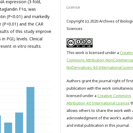
A expression (3-fold,
License
staglandin F1α, was
atin (P<0.01) and markedly
Copyright (c) 2020 Archives of Biologi
e (P<0.01) and the CAR
Sciences
sults of this study improve
s in PGI
levels. Clinical
2
present
in vitro
results.
This work is licensed under a
Creativ
Commons Attribution-NonCommercia
NoDerivatives 4.0 International Licen
Authors grant the journal right of firs
publication with the work simultaneo
licensed under a
Creative Commons
Attribution 4.0 International License
t
allows others to share the work with 
acknowledgment of the work’s autho
and initial publication in this journal.