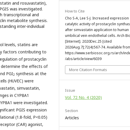
astatin and rosuvastatin),
 PGIS was investigated.
How to Cite
h transcriptional and
Cho S-A, Lee S-J. Increased expression
clin metabolite synthesis.
catalytic activity of prostacyclin syntha
standing inter-individual
after simvastatin application to human
umbilical vein endothelial cells. Arch Bio
[Internet]. 2020Dec.25 [cited
l levels, statins are
2026Aug.7];72(4):567-74. Available fro
y factors contributing to
https://www.serbiosoc.org.rs/arch/ind
regulation of prostacyclin
/abs/article/view/6039
 determine the effects of
More Citation Formats
and PGI
synthesis at the
2
cells (HUVEC) were
rvastatin, simvastatin,
Issue
hanges in CYP8A1
Vol. 72 No. 4 (2020)
 CYP8A1 were investigated.
gnificant PGIS expression
Section
lational (1.8-fold, P<0.05)
Articles
receptor (CAR) agonist,