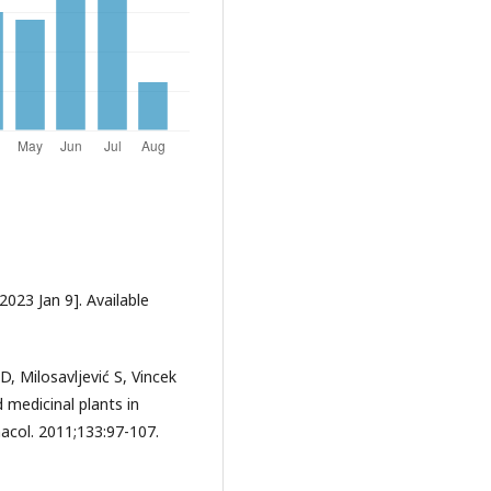
2023 Jan 9]. Available
D, Milosavljević S, Vincek
 medicinal plants in
acol. 2011;133:97-107.