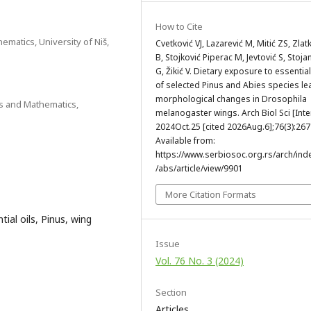
How to Cite
ematics, University of Niš,
Cvetković VJ, Lazarević M, Mitić ZS, Zlat
B, Stojković Piperac M, Jevtović S, Stoja
G, Žikić V. Dietary exposure to essential
of selected Pinus and Abies species le
morphological changes in Drosophila
es and Mathematics,
melanogaster wings. Arch Biol Sci [Inte
2024Oct.25 [cited 2026Aug.6];76(3):267
Available from:
https://www.serbiosoc.org.rs/arch/ind
/abs/article/view/9901
More Citation Formats
ial oils, Pinus, wing
Issue
Vol. 76 No. 3 (2024)
Section
Articles