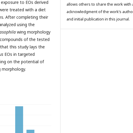
 exposure to EOs derived
allows others to share the work with 
were treated with a diet
acknowledgment of the work’s autho
s. After completing their
and initial publication in this journal.
 analyzed using the
osophila
wing morphology
r compounds of the tested
hat this study lays the
us
EOs in targeted
sing on the potential of
ng morphology.