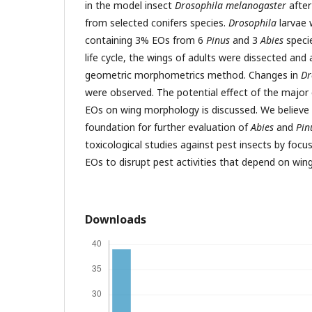
in the model insect
Drosophila melanogaster
after
from selected conifers species.
Drosophila
larvae 
containing 3% EOs from 6
Pinus
and 3
Abies
specie
life cycle, the wings of adults were dissected and
geometric morphometrics method. Changes in
Dr
were observed. The potential effect of the majo
EOs on wing morphology is discussed. We believe t
foundation for further evaluation of
Abies
and
Pin
toxicological studies against pest insects by focu
EOs to disrupt pest activities that depend on wi
Downloads