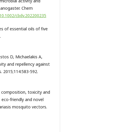
microbial activity and
elanogaster. Chem
g/10.1002/cbdv.202200235
 of essential oils of five
.
istos D, Michaelakis A,
ivity and repellency against
es. 2015;114:583-592.
 composition, toxicity and
n eco-friendly and novel
lariasis mosquito vectors.