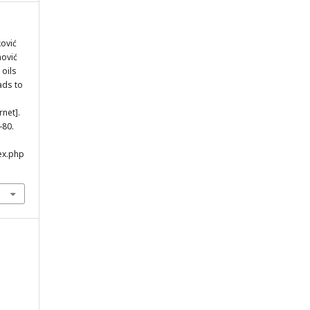
ković
nović
 oils
ads to
rnet].
-80.
ex.php