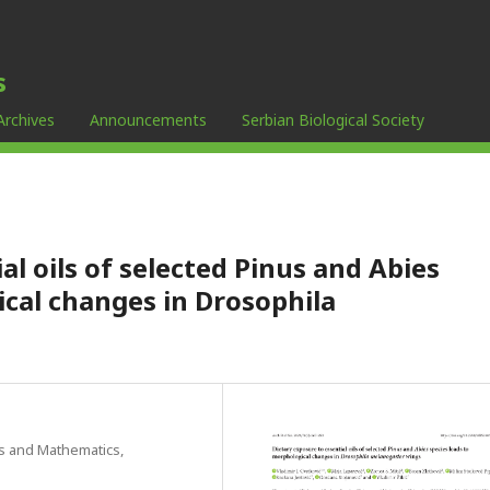
s
Archives
Announcements
Serbian Biological Society
al oils of selected Pinus and Abies
ical changes in Drosophila
es and Mathematics,