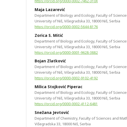
https://orcid.org/0000-0002-7462-310X
Maja Lazarević
Department of Biology and Ecology, Faculty of Scienc
University of Niš, Višegradska 33, 18000 Niš, Serbia
https://orcid.org/0000-0002-5644-8176
Zorica S. Mitić
Department of Biology and Ecology, Faculty of Scienc
University of Niš, Višegradska 33, 18000 Niš, Serbia
https://orcid.org/0000-0001-9628-3882
Bojan Zlatković
Department of Biology and Ecology, Faculty of Scienc
University of Niš, Višegradska 33, 18000 Niš, Serbia
https://orcid.org/0000-0002-9102-4192
Milica Stojković Piperac
Department of Biology and Ecology, Faculty of Scienc
University of Niš, Višegradska 33, 18000 Niš, Serbia
https://orcid.org/0000-0002-4112-6481
Snežana Jevtović
Department of Chemistry, Faculty of Sciences and Math
Višegradska 33, 18000 Niš, Serbia