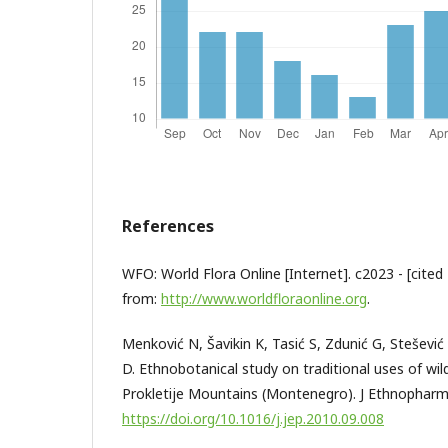
References
WFO: World Flora Online [Internet]. c2023 - [cited 
from:
http://www.worldfloraonline.org
.
Menković N, Šavikin K, Tasić S, Zdunić G, Stešević 
D. Ethnobotanical study on traditional uses of wild
Prokletije Mountains (Montenegro). J Ethnopharm
https://doi.org/10.1016/j.jep.2010.09.008