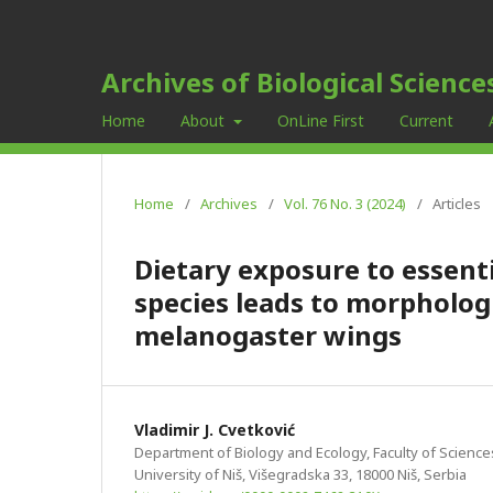
Archives of Biological Science
Home
About
OnLine First
Current
Home
/
Archives
/
Vol. 76 No. 3 (2024)
/
Articles
Dietary exposure to essenti
species leads to morpholog
melanogaster wings
Vladimir J. Cvetković
Department of Biology and Ecology, Faculty of Scienc
University of Niš, Višegradska 33, 18000 Niš, Serbia