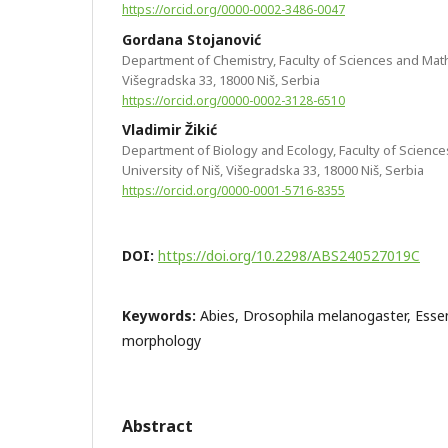
https://orcid.org/0000-0002-3486-0047
Gordana Stojanović
Department of Chemistry, Faculty of Sciences and Math
Višegradska 33, 18000 Niš, Serbia
https://orcid.org/0000-0002-3128-6510
Vladimir Žikić
Department of Biology and Ecology, Faculty of Scienc
University of Niš, Višegradska 33, 18000 Niš, Serbia
https://orcid.org/0000-0001-5716-8355
DOI:
https://doi.org/10.2298/ABS240527019C
Keywords:
Abies, Drosophila melanogaster, Essent
morphology
Abstract