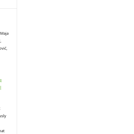
 Maja
,
ović,
e
l
t
usly
hat