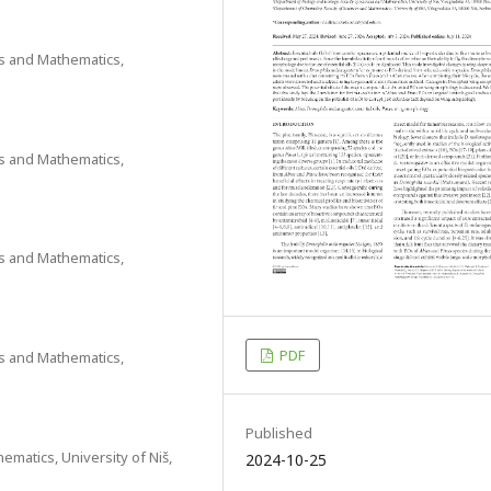
es and Mathematics,
es and Mathematics,
es and Mathematics,
PDF
es and Mathematics,
Published
ematics, University of Niš,
2024-10-25