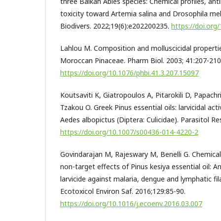
three Balkan Abies species: Chemical profiles, anti
toxicity toward Artemia salina and Drosophila m
Biodivers. 2022;19(6):e202200235.
https://doi.or
Lahlou M. Composition and molluscicidal properties
Moroccan Pinaceae. Pharm Biol. 2003; 41:207-210
https://doi.org/10.1076/phbi.41.3.207.15097
Koutsaviti K, Giatropoulos A, Pitarokili D, Papachr
Tzakou O. Greek Pinus essential oils: larvicidal act
Aedes albopictus (Diptera: Culicidae). Parasitol R
https://doi.org/10.1007/s00436-014-4220-2
Govindarajan M, Rajeswary M, Benelli G. Chemical
non-target effects of Pinus kesiya essential oil: A
larvicide against malaria, dengue and lymphatic fi
Ecotoxicol Environ Saf. 2016;129:85-90.
https://doi.org/10.1016/j.ecoenv.2016.03.007