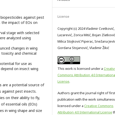
License
f biopesticides against pest
ng, the impact of EOs on
Copyright (c) 2024 Vladimir Cvetković,
rval stage with selected
Lazarević, Zorica Mitić, Bojan Zlatković
ere analyzed using
Milica Stojković Piperac, Snežana Jevt
Gordana Stojanović, Vladimir Žikić
unced changes in wing
 toxicity and chemical
potential for use as
at depend on insect wing
This work is licensed under a
Creativ
Commons Attribution 4.0 Internationa
License
.
s are a potential source of
s against pest insects.
Authors grant the journal right of firs
s on their ability to fly,
publication with the work simultaneo
of essential oils (EOs)
licensed under a
Creative Commons
ges in wing shape and size
Attribution 4.0 International License
t