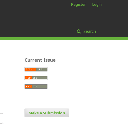
Register
Login
Search
Current Issue
Make a Submission