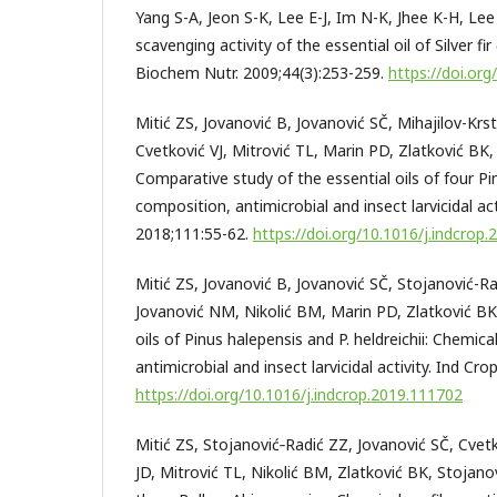
Yang S-A, Jeon S-K, Lee E-J, Im N-K, Jhee K-H, Lee 
scavenging activity of the essential oil of Silver fir 
Biochem Nutr. 2009;44(3):253-259.
https://doi.or
Mitić ZS, Jovanović B, Jovanović SČ, Mihajilov-Krs
Cvetković VJ, Mitrović TL, Marin PD, Zlatković BK,
Comparative study of the essential oils of four Pi
composition, antimicrobial and insect larvicidal act
2018;111:55-62.
https://doi.org/10.1016/j.indcrop.
Mitić ZS, Jovanović B, Jovanović SČ, Stojanović-Ra
Jovanović NM, Nikolić BM, Marin PD, Zlatković BK,
oils of Pinus halepensis and P. heldreichii: Chemic
antimicrobial and insect larvicidal activity. Ind Cr
https://doi.org/10.1016/j.indcrop.2019.111702
Mitić ZS, Stojanović‐Radić ZZ, Jovanović SČ, Cvetko
JD, Mitrović TL, Nikolić BM, Zlatković BK, Stojanov