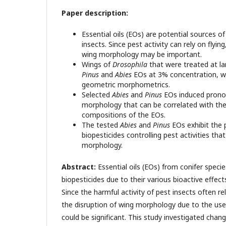
Paper description:
Essential oils (EOs) are potential sources o
insects. Since pest activity can rely on flyi
wing morphology may be important.
Wings of
Drosophila
that were treated at la
Pinus
and
Abies
EOs at 3% concentration, w
geometric morphometrics.
Selected
Abies
and
Pinus
EOs induced prono
morphology that can be correlated with the
compositions of the EOs.
The tested
Abies
and
Pinus
EOs exhibit the 
biopesticides controlling pest activities th
morphology.
Abstract:
Essential oils (EOs) from conifer specie
biopesticides due to their various bioactive effect
Since the harmful activity of pest insects often relie
the disruption of wing morphology due to the use 
could be significant. This study investigated chan