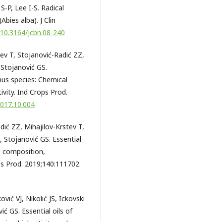
S-P, Lee I-S. Radical
(Abies alba). J Clin
g/10.3164/jcbn.08-240
tev T, Stojanović-Radić ZZ,
 Stojanović GS.
nus species: Chemical
ivity. Ind Crops Prod.
2017.10.004
dić ZZ, Mihajilov-Krstev T,
 Stojanović GS. Essential
al composition,
ops Prod. 2019;140:111702.
vić VJ, Nikolić JS, Ickovski
ić GS. Essential oils of