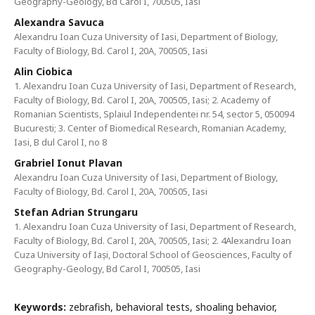
Geography-Geology, Bd Carol I, 700505, Iasi
Alexandra Savuca
Alexandru Ioan Cuza University of Iasi, Department of Biology,
Faculty of Biology, Bd. Carol I, 20A, 700505, Iasi
Alin Ciobica
1. Alexandru Ioan Cuza University of Iasi, Department of Research,
Faculty of Biology, Bd. Carol I, 20A, 700505, Iasi; 2. Academy of
Romanian Scientists, Splaiul Independentei nr. 54, sector 5, 050094
Bucuresti; 3. Center of Biomedical Research, Romanian Academy,
Iasi, B dul Carol I, no 8
Grabriel Ionut Plavan
Alexandru Ioan Cuza University of Iasi, Department of Biology,
Faculty of Biology, Bd. Carol I, 20A, 700505, Iasi
Stefan Adrian Strungaru
1. Alexandru Ioan Cuza University of Iasi, Department of Research,
Faculty of Biology, Bd. Carol I, 20A, 700505, Iasi; 2. 4Alexandru Ioan
Cuza University of Iași, Doctoral School of Geosciences, Faculty of
Geography-Geology, Bd Carol I, 700505, Iasi
Keywords:
zebrafish, behavioral tests, shoaling behavior,