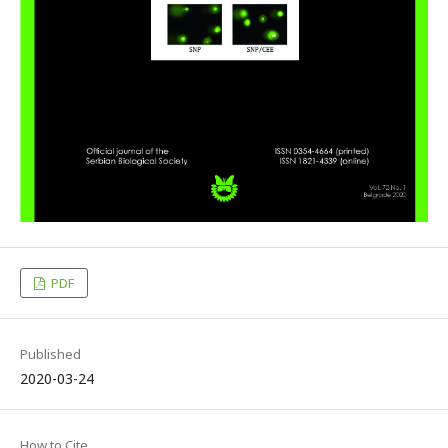
PDF
Published
2020-03-24
How to Cite