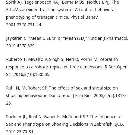
Spink AJ, Tegelenbosch RAJ, Buma MOS, Noldus LPJJ. The
EthoVision video tracking system - A tool for behavioral
phenotyping of transgenic mice. Physiol Behav.
2001;73(5):731-44.
Jaykaran C. “Mean ± SEM” or “Mean (SD)”? Indian J Pharmacol.
2010;42(5):329.
Ruberto T, Mwaffo V, Singh S, Neri D, Porfiri M. Zebrafish
response to a robotic replica in three dimensions. R Soc Open
Sci. 2016;3(10):160505.
Ruhl N, McRobert SP. The effect of sex and shoal size on
shoaling behaviour in Danio rerio. J Fish Biol. 2005;67(5):1318-
26.
Snekser JL, Ruhl N, Bauer K, McRobert SP. The Influence of
Sex and Phenotype on Shoaling Decisions in Zebrafish. IJCB.
2010;23:70-81.