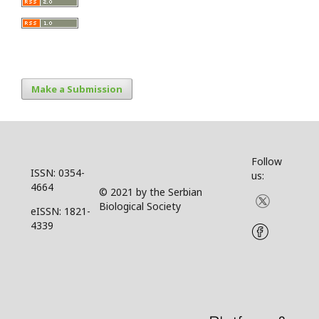
Make a Submission
Follow
ISSN: 0354-
us:
4664
© 2021 by the Serbian
Biological Society
eISSN: 1821-
4339