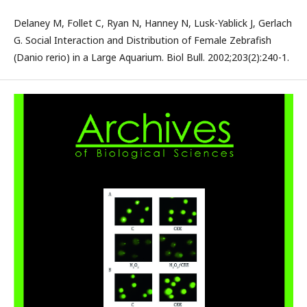
Delaney M, Follet C, Ryan N, Hanney N, Lusk-Yablick J, Gerlach
G. Social Interaction and Distribution of Female Zebrafish
(Danio rerio) in a Large Aquarium. Biol Bull. 2002;203(2):240-1.