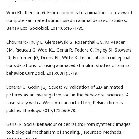
Woo KL, Rieucau G. From dummies to animations: a review of
computer-animated stimuli used in animal behavior studies.
Behav Ecol Sociobiol. 2011;65:1671-85.
Chouinard-Thuly L, Gierszewski S, Rosenthal GG, M Reader
SM, Rieucau G, Woo KL, Gerlai R, Tedore C, Ingley SJ, Stowers
JR, Frommen JG, Dolins FL, Witte K. Technical and conceptual
considerations for using animated stimuli in studies of animal
behavior. Curr Zool. 2017;63(1):5-19.
Scherer U, Godin JGJ, Scuett W. Validation of 2D-animated
pictures as an investigative tool in the behavioral sciences: A
case study with a West African cichlid fish, Pelvicachromis
pulcher. Ethology. 2017;123:560-70.
Gerlai R. Social behaviour of zebrafish: From synthetic images
to biological mechanism of shoaling. J Neurosci Methods.