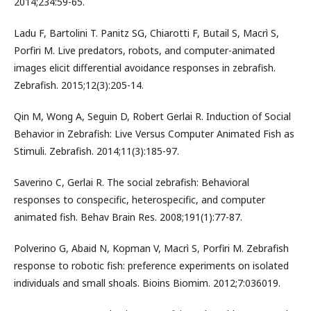
2014;234:59-65.
Ladu F, Bartolini T. Panitz SG, Chiarotti F, Butail S, Macrì S,
Porfiri M. Live predators, robots, and computer-animated
images elicit differential avoidance responses in zebrafish.
Zebrafish. 2015;12(3):205-14.
Qin M, Wong A, Seguin D, Robert Gerlai R. Induction of Social
Behavior in Zebrafish: Live Versus Computer Animated Fish as
Stimuli. Zebrafish. 2014;11(3):185-97.
Saverino C, Gerlai R. The social zebrafish: Behavioral
responses to conspecific, heterospecific, and computer
animated fish. Behav Brain Res. 2008;191(1):77-87.
Polverino G, Abaid N, Kopman V, Macrì S, Porfiri M. Zebrafish
response to robotic fish: preference experiments on isolated
individuals and small shoals. Bioins Biomim. 2012;7:036019.