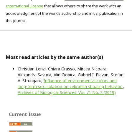
International License
that allows others to share the work with an
acknowledgment of the work’s authorship and initial publication in
this journal.
Most read articles by the same author(s)
Christian Lenzi, Chiara Grasso, Mircea Nicoara,
Alexandra Savuca, Alin Ciobica, Gabriel I. Plavan, Stefan
A. Strungaru,
Influence of environmental colors and
long-term sex isolation on zebrafish shoaling behavior
,
Archives of Biological Sciences: Vol. 71 No. 2 (2019)
Current Issue