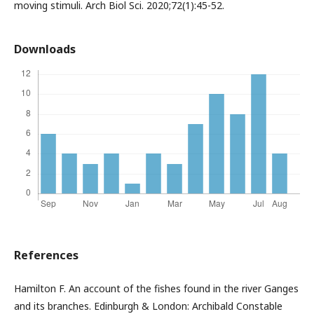
moving stimuli. Arch Biol Sci. 2020;72(1):45-52.
Downloads
References
Hamilton F. An account of the fishes found in the river Ganges
and its branches. Edinburgh & London: Archibald Constable