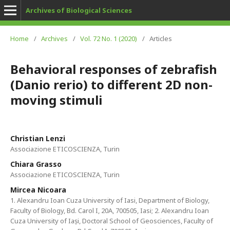
Archives of Biological Sciences
Home
/
Archives
/
Vol. 72 No. 1 (2020)
/
Articles
Behavioral responses of zebrafish
(Danio rerio) to different 2D non-
moving stimuli
Christian Lenzi
Associazione ETICOSCIENZA, Turin
Chiara Grasso
Associazione ETICOSCIENZA, Turin
Mircea Nicoara
1. Alexandru Ioan Cuza University of Iasi, Department of Biology,
Faculty of Biology, Bd. Carol I, 20A, 700505, Iasi; 2. Alexandru Ioan
Cuza University of Iași, Doctoral School of Geosciences, Faculty of