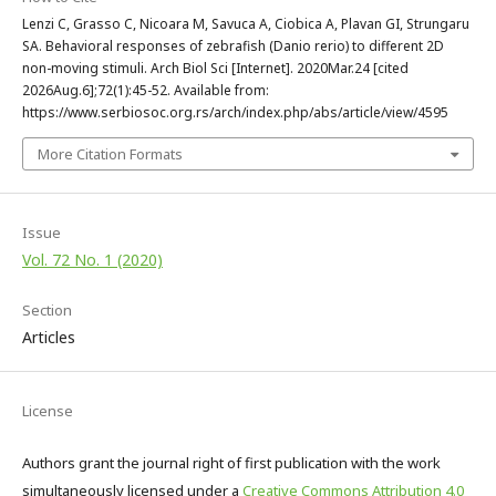
Lenzi C, Grasso C, Nicoara M, Savuca A, Ciobica A, Plavan GI, Strungaru
SA. Behavioral responses of zebrafish (Danio rerio) to different 2D
non-moving stimuli. Arch Biol Sci [Internet]. 2020Mar.24 [cited
2026Aug.6];72(1):45-52. Available from:
https://www.serbiosoc.org.rs/arch/index.php/abs/article/view/4595
More Citation Formats
Issue
Vol. 72 No. 1 (2020)
Section
Articles
License
Authors grant the journal right of first publication with the work
simultaneously licensed under a
Creative Commons Attribution 4.0