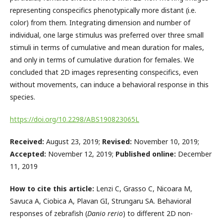
representing conspecifics phenotypically more distant (i.e.
color) from them. Integrating dimension and number of
individual, one large stimulus was preferred over three small
stimuli in terms of cumulative and mean duration for males,
and only in terms of cumulative duration for females. We
concluded that 2D images representing conspecifics, even
without movements, can induce a behavioral response in this
species.
https://doi.org/10.2298/ABS190823065L
Received:
August 23, 2019;
Revised:
November 10, 2019;
Accepted:
November 12, 2019;
Published online:
December
11, 2019
How to cite this article:
Lenzi C, Grasso C, Nicoara M,
Savuca A, Ciobica A, Plavan GI, Strungaru SA. Behavioral
responses of zebrafish (
Danio rerio
) to different 2D non-