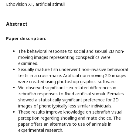
EthoVision XT, artificial stimuli
Abstract
Paper description:
The behavioral response to social and sexual 2D non-
moving images representing conspecifics were
examined.
Sexually mature fish underwent non-invasive behavioral
tests in a cross-maze. Artificial non-moving 2D images
were created using photoshop graphics software.
We observed significant sex-related differences in
zebrafish responses to fixed artificial stimuli. Females
showed a statistically significant preference for 2D
images of phenotypically less similar individuals.
These results improve knowledge on zebrafish visual
perception regarding shoaling and mate choice. The
paper offers an alternative to use of animals in
experimental research.