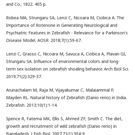
and Co.; 1822. 405 p.
Robea MA, Strungaru SA, Lenzi C, Nicoara M, Ciobica A. The
Importance of Rotenone in Generating Neurological and
Psychiatric Features in Zebrafish - Relevance for a Parkinson's
Disease Model. AOSR. 2018;7(1):59-67.
Lenzi C, Grasso C, Nicoara M, Savuca A, Ciobica A, Plavan GI,
Strungaru SA. Influence of environmental colors and long-
term sex isolation on zebrafish shoaling behavior. Arch Biol Sci.
2019;71(2):329-37.
Arunachalam M, Raja M, Vijayakumar C, Malaiammal P,
Mayden RL. Natural history of Zebrafish (Danio rerio) in India.
Zebrafish. 2013;10(1):1-14.
Spence R, Fatema MK, Ellis S, Ahmed ZF, Smith C. The diet,
growth and recruitment of wild zebrafish (Danio rerio) in
Bangladesh. J Fish Biol. 2007;71(1):304-9.