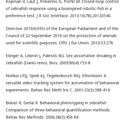
Kopman V, Laut J, Polverino G, Porfiri M. Closed-loop control
of zebrafish response using a bioinspired robotic-fish in a
preference test. J R Soc Interface. 2013;10(78):20120540.
Directive 2010/63/EU of the European Parliament and of the
Council of 22 September 2010 on the protection of animals
used for scientific purposes. Offic J Eur Union. 2010;53:276
Etinger A, Lebron J, Palestis BG. Sex-assortative shoaling in
zebrafish (Danio rerio). Bios. 2009;80(4):153-8.
Noldus LPJJ, Spink AJ, Tegelenbosch RAJ. EthoVision: A
versatile video tracking system for automation of behavioral
experiments. Behav Res Meth Ins C. 2001;33(3):398-414.
Blaser R, Gerlai R. Behavioral phenotyping in zebrafish:
Comparison of three behavioral quantification methods.
Behav Res Methods. 2006;38(3):456-69.