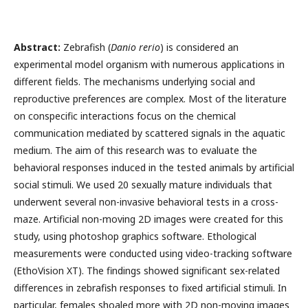
Abstract:
Zebrafish (
Danio rerio
) is considered an
experimental model organism with numerous applications in
different fields. The mechanisms underlying social and
reproductive preferences are complex. Most of the literature
on conspecific interactions focus on the chemical
communication mediated by scattered signals in the aquatic
medium. The aim of this research was to evaluate the
behavioral responses induced in the tested animals by artificial
social stimuli. We used 20 sexually mature individuals that
underwent several non-invasive behavioral tests in a cross-
maze. Artificial non-moving 2D images were created for this
study, using photoshop graphics software. Ethological
measurements were conducted using video-tracking software
(EthoVision XT). The findings showed significant sex-related
differences in zebrafish responses to fixed artificial stimuli. In
particular, females shoaled more with 2D non-moving images