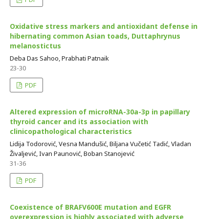
Oxidative stress markers and antioxidant defense in
hibernating common Asian toads, Duttaphrynus
melanostictus
Deba Das Sahoo, Prabhati Patnaik
23-30
PDF
Altered expression of microRNA-30a-3p in papillary
thyroid cancer and its association with
clinicopathological characteristics
Lidija Todorović, Vesna Mandušić, Biljana Vučetić Tadić, Vladan
Živaljević, Ivan Paunović, Boban Stanojević
31-36
PDF
Coexistence of BRAFV600E mutation and EGFR
overexpression is highly associated with adverse