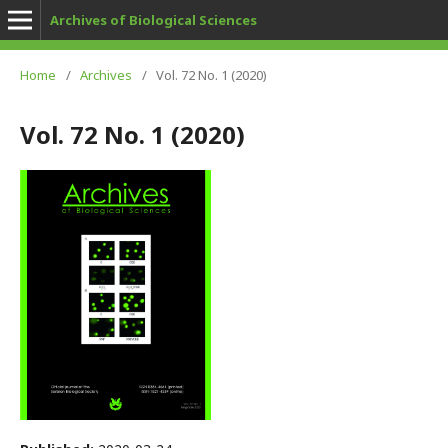
Archives of Biological Sciences
Home
/
Archives
/
Vol. 72 No. 1 (2020)
Vol. 72 No. 1 (2020)