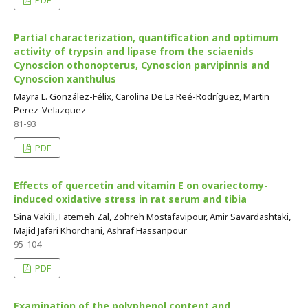
PDF
Partial characterization, quantification and optimum
activity of trypsin and lipase from the sciaenids
Cynoscion othonopterus, Cynoscion parvipinnis and
Cynoscion xanthulus
Mayra L. González-Félix, Carolina De La Reé-Rodríguez, Martin
Perez-Velazquez
81-93
PDF
Effects of quercetin and vitamin E on ovariectomy-
induced oxidative stress in rat serum and tibia
Sina Vakili, Fatemeh Zal, Zohreh Mostafavipour, Amir Savardashtaki,
Majid Jafari Khorchani, Ashraf Hassanpour
95-104
PDF
Examination of the polyphenol content and