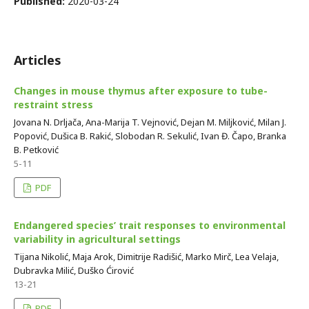
Published:
2020-03-24
Articles
Changes in mouse thymus after exposure to tube-
restraint stress
Jovana N. Drljača, Ana-Marija T. Vejnović, Dejan M. Miljković, Milan J.
Popović, Dušica B. Rakić, Slobodan R. Sekulić, Ivan Đ. Čapo, Branka
B. Petković
5-11
PDF
Endangered species’ trait responses to environmental
variability in agricultural settings
Tijana Nikolić, Maja Arok, Dimitrije Radišić, Marko Mirč, Lea Velaja,
Dubravka Milić, Duško Ćirović
13-21
PDF