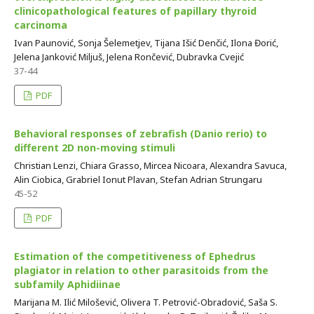
clinicopathological features of papillary thyroid
carcinoma
Ivan Paunović, Sonja Šelemetjev, Tijana Išić Denčić, Ilona Đorić,
Jelena Janković Miljuš, Jelena Rončević, Dubravka Cvejić
37-44
PDF
Behavioral responses of zebrafish (Danio rerio) to
different 2D non-moving stimuli
Christian Lenzi, Chiara Grasso, Mircea Nicoara, Alexandra Savuca,
Alin Ciobica, Grabriel Ionut Plavan, Stefan Adrian Strungaru
45-52
PDF
Estimation of the competitiveness of Ephedrus
plagiator in relation to other parasitoids from the
subfamily Aphidiinae
Marijana M. Ilić Milošević, Olivera T. Petrović-Obradović, Saša S.