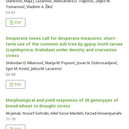
Stanković, Maja J. Lazarević, Aleksandra D. Trajković, Željko M.
Tomanović, Vladimir A. Žikić
53-61
PDF
Desperate times call for desperate measures: short-
term use of the common ash tree by gypsy moth larvae
(Lepidoptera: Erebidae) under density and starvation
stress
Slobodan D. Milanović, Marija M. Popović, Jovan N. Dobrosavljević,
Igor M. Kostić, Jelica M. Lazarević
63-69
PDF
Morphological and yield responses of 20 genotypes of
bread wheat to drought stress
Ali Jamali, Yousef Sohrabi, Adel Siose Mardeh, Farzad Hoseinpanahi
71-79