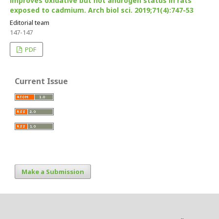
improves oxidative but not androgen status in rats
exposed to cadmium. Arch biol sci. 2019;71(4):747-53
Editorial team
147-147
PDF
Current Issue
Make a Submission