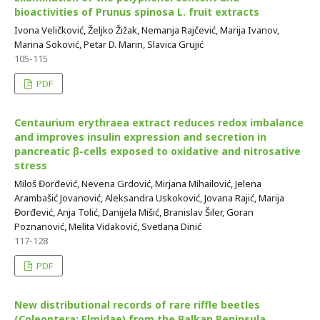
bioactivities of Prunus spinosa L. fruit extracts
Ivona Veličković, Željko Žižak, Nemanja Rajčević, Marija Ivanov,
Marina Soković, Petar D. Marin, Slavica Grujić
105-115
PDF
Centaurium erythraea extract reduces redox imbalance
and improves insulin expression and secretion in
pancreatic β-cells exposed to oxidative and nitrosative
stress
Miloš Đorđević, Nevena Grdović, Mirjana Mihailović, Jelena
Arambašić Jovanović, Aleksandra Uskoković, Jovana Rajić, Marija
Đorđević, Anja Tolić, Danijela Mišić, Branislav Šiler, Goran
Poznanović, Melita Vidaković, Svetlana Dinić
117-128
PDF
New distributional records of rare riffle beetles
(Coleoptera: Elmidae) from the Balkan Peninsula