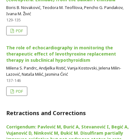
Boris B. Novaković, Teodora M. Teofilova, Pencho G. Pandakov,
Ivana M. Živić
129-135
PDF
The role of echocardiography in monitoring the
therapeutic effect of levothyroxine replacement
therapy in subclinical hypothyroidism
Milena S. Pandrc, Andjelka Ristić, Vanja Kostovski, Jelena Milin-
Lazović, Nataša Milić, Jasmina Ćirić
137-146
PDF
Retractions and Corrections
Corrigendum: Pavlović M, Đurić A, Stevanović I, Begić A,
Vujanović D, Ninković M, Đukić M. Disulfiram partially