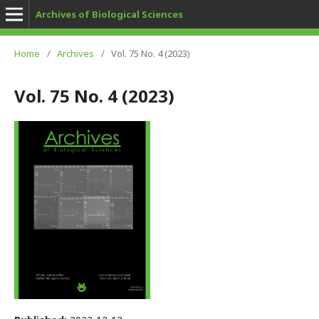
Archives of Biological Sciences
Home
/
Archives
/
Vol. 75 No. 4 (2023)
Vol. 75 No. 4 (2023)