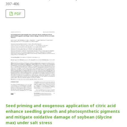
397-406
PDF
Seed priming and exogenous application of citric acid
enhance seedling growth and photosynthetic pigments
and mitigate oxidative damage of soybean (Glycine
max) under salt stress