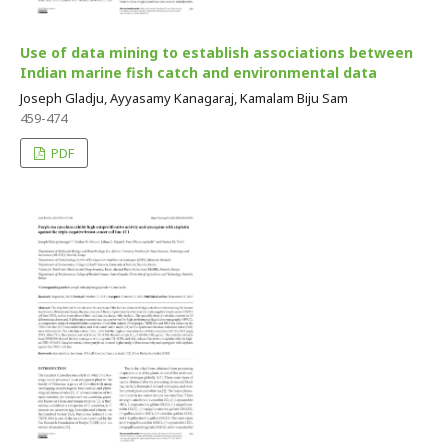
Use of data mining to establish associations between
Indian marine fish catch and environmental data
Joseph Gladju, Ayyasamy Kanagaraj, Kamalam Biju Sam
459-474
PDF