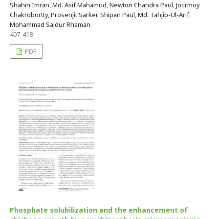
Shahin Imran, Md. Asif Mahamud, Newton Chandra Paul, Jotirmoy
Chakrobortty, Prosenjit Sarker, Shipan Paul, Md. Tahjib-Ul-Arif,
Mohammad Saidur Rhaman
407-418
PDF
Phosphate solubilization and the enhancement of