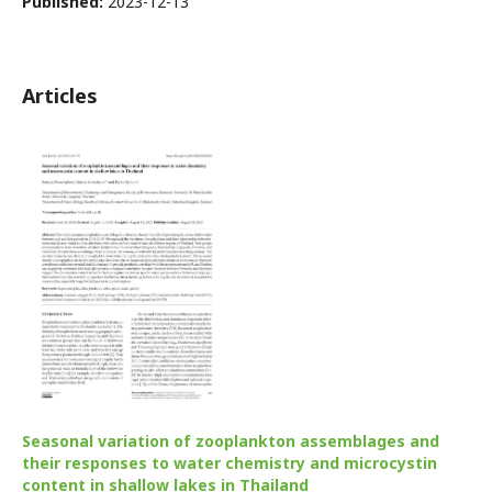
Published:
2023-12-13
Articles
Seasonal variation of zooplankton assemblages and
their responses to water chemistry and microcystin
content in shallow lakes in Thailand