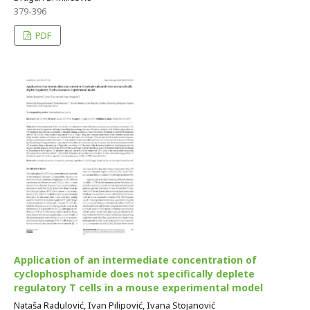
379-396
PDF
Application of an intermediate concentration of
cyclophosphamide does not specifically deplete
regulatory T cells in a mouse experimental model
Nataša Radulović, Ivan Pilipović, Ivana Stojanović