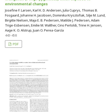
environmental changes
Josefine F. Larsen, Karl K. D. Andersen, Julia Cuprys, Thomas B.
Fosgaard, Johanne H. Jacobsen, Dominika Krysztofiak, Silje M. Lund,
Birgitte Nielsen, Maja E. B. Pedersen, Matilde J. Pedersen, Adam
Trige-Esbensen, Emilie M. Walther, Cino Pertoldi, Trine H. Jensen,
Aage K. O. Alstrup, Juan O. Perea-García
443-458
PDF