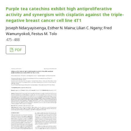
Purple tea catechins exhibit high antiproliferative
activity and synergism with cisplatin against the triple-
negative breast cancer cell line 4T1
Joseph Ndacyayisenga, Esther N. Maina; Lilian C. Ngeny; Fred
Wamunyokoli, Festus M. Tolo
475-488
PDF