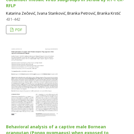
RFLP
Katarina Zečević, Ivana Stanković, Branka Petrović, Branka Krstić
431-442
PDF
Behavioral analysis of a captive male Bornean
orangutan (Pongo pygmaeus) when exposed to