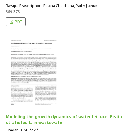
Rawipa Prasertphon, Ratcha Chaichana, Pailin Jitchum
369-378
PDF
Modeling the growth dynamics of water lettuce, Pistia
stratiotes L. in wastewater
Dragan B. Milićević