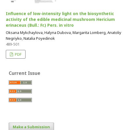
Influence of low-intensity light on the biosynthetic
activity of the edible medicinal mushroom Hericium
erinaceus (Bull.: Fr.) Pers. in vitro
Oksana Mykchaylova, Halyna Dubova, Margarita Lomberg, Anatoliy
Negriyko, Natalia Poyedinok
489-501
PDF
Current Issue
Make a Submission