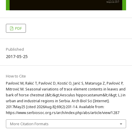
PDF
Published
2017-05-25
How to Cite
Pavlović M, Rakić T, Pavlović D, Kostić O, Jarić S, Mataruga Z, Pavlović P,
Mitrović M. Seasonal variations of trace element contents in leaves and
bark of horse chestnut (&lt;i&gt;Aesculus hippocastanum&lt;/i&gt; L.) in
urban and industrial regions in Serbia. Arch Biol Sci [Internet].
2017May25 [cited 2026Aug.8];69(2):201-14. Available from:
https://www.serbiosoc.org.rs/arch/index.php/abs/article/view/1287
More Citation Formats