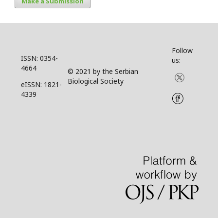
Make a Submission
Follow
ISSN: 0354-
us:
4664
© 2021 by the Serbian
Biological Society
eISSN: 1821-
4339