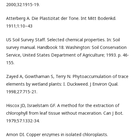
2000;32:1915-19.
Atterberg A. Die Plastizitat der Tone. Int Mitt Bodenkd.
1911;1:10–43
US Soil Survey Staff. Selected chemical properties. In: Soil
survey manual. Handbook 18. Washington: Soil Conservation
Service, United States Department of Agriculture; 1993. p. 46-
155.
Zayed A, Gowthaman S, Terry N. Phytoaccumulation of trace
elements by wetland plants: I. Duckweed. J Environ Qual.
1998;27:715-21.
Hiscox JD, Israelstam GF. A method for the extraction of
chlorophyll from leaf tissue without maceration. Can J Bot.
1979;57:1332-34.
Arnon DI. Copper enzymes in isolated chloroplasts.