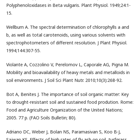
Polyphenoloxidases in Beta vulgaris. Plant Physiol. 1949;24:1-
15.
Wellburn A. The spectral determination of chlorophylls a and
b, as well as total carotenoids, using various solvents with
spectrophotometers of different resolution. J Plant Physiol.
1994;144:307-55.
Violante A, Cozzolino V, Perelomov L, Caporale AG, Pigna M.
Mobility and bioavailability of heavy metals and metalloids in
soil environments. J Soil Sci Plant Nutr. 2010;10(3):268-92.
Bot A, Benites J. The importance of soil organic matter: Key
to drought-resistant soil and sustained food prodution. Rome:
Food and Agriculture Organization of the United Nations;
2005. 77 p. (FAO Soils Bulletin; 80).
Adriano DC, Weber J, Bolan NS, Paramasivan S, Koo B-J,
Sajwan KS. Effects of high rates of fly ash on soil, turfgrass,