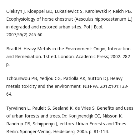
Oleksyn J, Kloeppel BD, Lukasiewicz S, Karolewski P, Reich PB.
Ecophysiology of horse chestnut (Aesculus hippocastanum L.)
in degraded and restored urban sites. Pol J Ecol.
2007;55(2):245-60.
Bradl H. Heavy Metals in the Environment: Origin, Interaction
and Remediation. 1st ed. London: Academic Press; 2002. 282
p.
Tchounwou PB, Yedjou CG, Patlolla AK, Sutton DJ. Heavy
metals toxicity and the environment. NIH-PA. 2012;101:133-
64.
Tyrväinen L, Pauleit S, Seeland K, de Vries S. Benefits and uses
of urban forests and trees. In: Konijnendijk CC, Nilsson K,
Randrup TB, Schipperijn J, editors. Urban Forests and Trees.
Berlin: Springer-Verlag, Heidelberg; 2005. p. 81-114.