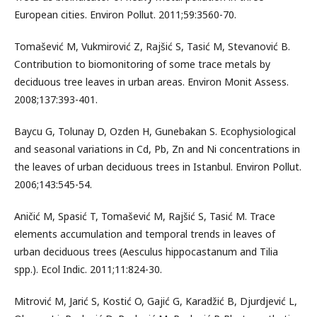
European cities. Environ Pollut. 2011;59:3560-70.
Tomašević M, Vukmirović Z, Rajšić S, Tasić M, Stevanović B.
Contribution to biomonitoring of some trace metals by
deciduous tree leaves in urban areas. Environ Monit Assess.
2008;137:393-401.
Baycu G, Tolunay D, Ozden H, Gunebakan S. Ecophysiological
and seasonal variations in Cd, Pb, Zn and Ni concentrations in
the leaves of urban deciduous trees in Istanbul. Environ Pollut.
2006;143:545-54.
Aničić M, Spasić T, Tomašević M, Rajšić S, Tasić M. Trace
elements accumulation and temporal trends in leaves of
urban deciduous trees (Aesculus hippocastanum and Tilia
spp.). Ecol Indic. 2011;11:824-30.
Mitrović M, Jarić S, Kostić O, Gajić G, Karadžić B, Djurdjević L,