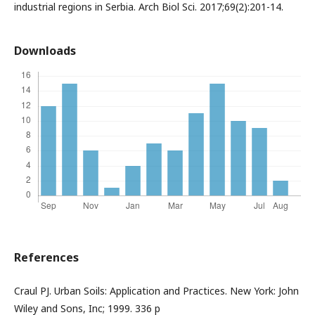
industrial regions in Serbia. Arch Biol Sci. 2017;69(2):201-14.
Downloads
References
Craul PJ. Urban Soils: Application and Practices. New York: John
Wiley and Sons, Inc; 1999. 336 p