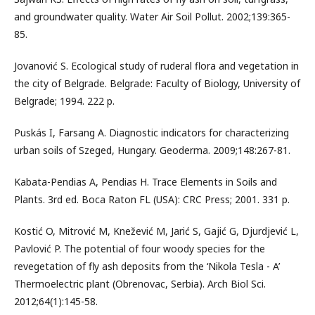
and groundwater quality. Water Air Soil Pollut. 2002;139:365-
85.
Jovanović S. Ecological study of ruderal flora and vegetation in
the city of Belgrade. Belgrade: Faculty of Biology, University of
Belgrade; 1994. 222 p.
Puskás I, Farsang A. Diagnostic indicators for characterizing
urban soils of Szeged, Hungary. Geoderma. 2009;148:267-81.
Kabata-Pendias A, Pendias H. Trace Elements in Soils and
Plants. 3rd ed. Boca Raton FL (USA): CRC Press; 2001. 331 p.
Kostić O, Mitrović M, Knežević M, Jarić S, Gajić G, Djurdjević L,
Pavlović P. The potential of four woody species for the
revegetation of fly ash deposits from the ‘Nikola Tesla - A’
Thermoelectric plant (Obrenovac, Serbia). Arch Biol Sci.
2012;64(1):145-58.