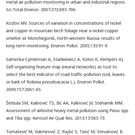
metal air pollution monitoring in urban and industrial regions.
Sci Total Environ. 2007;372:693-706.
Kozlov MV. Sources of variation in concentrations of nickel
and copper in mountain birch foliage near a nickel-copper
smelter at Monchegorsk, north-western Russia: results of
long-term monitoring. Environ Pollut. 2005;135:91-9.
Samecka-Cymerman A, Stankiewicz A, Kolon K, Kempers AJ.
Self-organizing feature map (neural networks) as tool to
select the best indicator of road traffic pollution (soil, leaves
or bark of Robinia pseudoacacia L.). Environ Pollut.
2009;157:2061-65.
Šerbula SM, Kalinović TS, Ilić AA, Kalinović JV, Steharnik MM.
Assessment of airborne heavy metal pollution using Pinus spp.
and Tilia spp. Aerosol Air Qual Res. 2013;13:563-73.
Tomašević M, Vukmirović Z, Rajšić S, Tasić M, Stevanović B.