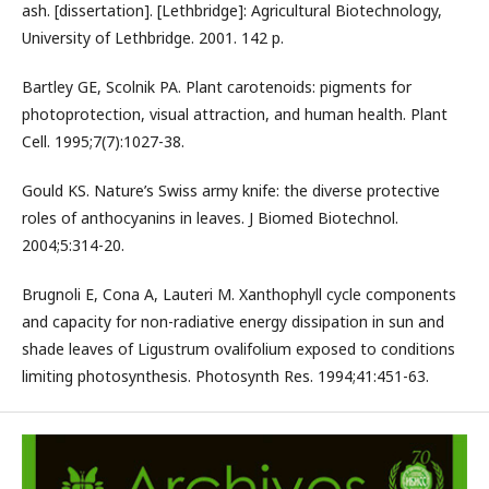
ash. [dissertation]. [Lethbridge]: Agricultural Biotechnology,
University of Lethbridge. 2001. 142 p.
Bartley GE, Scolnik PA. Plant carotenoids: pigments for
photoprotection, visual attraction, and human health. Plant
Cell. 1995;7(7):1027-38.
Gould KS. Nature’s Swiss army knife: the diverse protective
roles of anthocyanins in leaves. J Biomed Biotechnol.
2004;5:314-20.
Brugnoli E, Cona A, Lauteri M. Xanthophyll cycle components
and capacity for non-radiative energy dissipation in sun and
shade leaves of Ligustrum ovalifolium exposed to conditions
limiting photosynthesis. Photosynth Res. 1994;41:451-63.