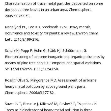
Characterization of trace metal particles deposited on some
deciduous tree leaves in an urban area. Chemosphere.
2005;61:753-60.
Nagajyoti PC, Lee KD, Sreekanth TVM. Heavy metals,
occurrence and toxicity for plants: a review. Environ Chem
Lett. 2010;8:199-216.
Schulz H, Popp P, Huhn G, Stärk HJ, Schüürmann G.
Biomonitoring of airborne inorganic and organic pollutants by
means of pine tree barks. I. Temporal and spatial variations.
Sci Total Environ. 1999;232:49-58.
Rossini Oliva S, Mingorance MD. Assessment of airborne
heavy metal pollution by aboveground plant parts.
Chemosphere. 2006;65:177-82.
Sawadis T, Breuste J, Mitrović M, Pavlović P, Tsigaridas K.
Trees as bioindicator of heavy metal pollution in three