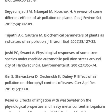
Biol. 2009;30:295-8.
Seyyednejad SM, Niknejad M, Koochak H. A review of some
different effects of air pollution on plants. Res J Environ Sci.
2011;5(4):302-09.
Tripathi AK, Gautam M. Biochemical parameters of plants as
indicators of air pollution. J Environ Biol. 2007;28:127-32.
Joshi PC, Swami A. Physiological responses of some tree
species under roadside automobile pollution stress around
city of Haridwar, India. Environmentalist. 2007;27:365-74.
Giri S, Shrivastava D, Deshmukh K, Dubey P. Effect of air
pollution on chlorophyll content of leaves. Curr Agri Res.
2013;1(2):93-8.
Keser G. Effects of irrigation with wastewater on the
physiological properties and heavy metal content in Lepidium