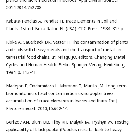
2014;2014:752708.
Kabata-Pendias A, Pendias H. Trace Elements in Soil and
Plants. 1st ed. Boca Raton FL (USA): CRC Press; 1984. 315 p.
Kloke A, Sauerback DR, Vetter H. The contamination of plants
and soils with heavy metals and the transport of metals in
terrestrial food chains. In: Nriagu JO, editors. Changing Metal
Cycles and Human Health. Berlin: Springer-Verlag, Heidelberg;
1984. p. 113-41.
Madejon P, Ciadamidaro L, Maranon T, Murillo JM. Long-term
biomonitoring of soil contamination using poplar trees:
accumulation of trace elements in leaves and fruits. Int J
Phytoremediat. 2013;15:602-14.
Berlizov AN, Blum OB, Filby RH, Malyuk IA, Tryshyn VV. Testing
applicability of black poplar (Populus nigra L.) bark to heavy