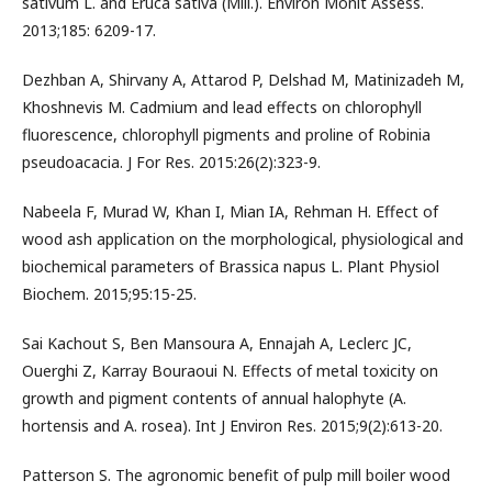
sativum L. and Eruca sativa (Mill.). Environ Monit Assess.
2013;185: 6209-17.
Dezhban A, Shirvany A, Attarod P, Delshad M, Matinizadeh M,
Khoshnevis M. Cadmium and lead effects on chlorophyll
fluorescence, chlorophyll pigments and proline of Robinia
pseudoacacia. J For Res. 2015:26(2):323-9.
Nabeela F, Murad W, Khan I, Mian IA, Rehman H. Effect of
wood ash application on the morphological, physiological and
biochemical parameters of Brassica napus L. Plant Physiol
Biochem. 2015;95:15-25.
Sai Kachout S, Ben Mansoura A, Ennajah A, Leclerc JC,
Ouerghi Z, Karray Bouraoui N. Effects of metal toxicity on
growth and pigment contents of annual halophyte (A.
hortensis and A. rosea). Int J Environ Res. 2015;9(2):613-20.
Patterson S. The agronomic benefit of pulp mill boiler wood