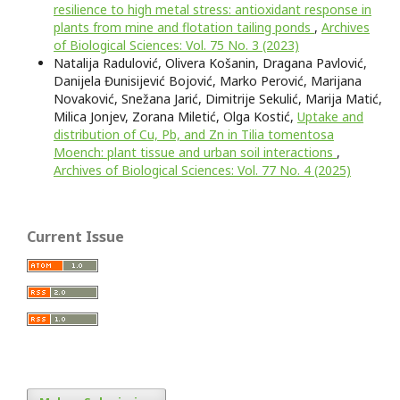
resilience to high metal stress: antioxidant response in
plants from mine and flotation tailing ponds
,
Archives
of Biological Sciences: Vol. 75 No. 3 (2023)
Natalija Radulović, Olivera Košanin, Dragana Pavlović,
Danijela Đunisijević Bojović, Marko Perović, Marijana
Novaković, Snežana Jarić, Dimitrije Sekulić, Marija Matić,
Milica Jonjev, Zorana Miletić, Olga Kostić,
Uptake and
distribution of Cu, Pb, and Zn in Tilia tomentosa
Moench: plant tissue and urban soil interactions
,
Archives of Biological Sciences: Vol. 77 No. 4 (2025)
Current Issue