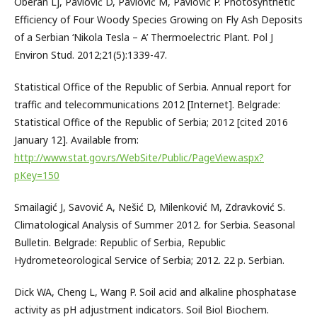
Oberan Lj, Pavlović D, Pavlović M, Pavlović P. Photosynthetic
Efficiency of Four Woody Species Growing on Fly Ash Deposits
of a Serbian ‘Nikola Tesla – A’ Thermoelectric Plant. Pol J
Environ Stud. 2012;21(5):1339-47.
Statistical Office of the Republic of Serbia. Annual report for
traffic and telecommunications 2012 [Internet]. Belgrade:
Statistical Office of the Republic of Serbia; 2012 [cited 2016
January 12]. Available from:
http://www.stat.gov.rs/WebSite/Public/PageView.aspx?
pKey=150
Smailagić J, Savović A, Nešić D, Milenković M, Zdravković S.
Climatological Analysis of Summer 2012. for Serbia. Seasonal
Bulletin. Belgrade: Republic of Serbia, Republic
Hydrometeorological Service of Serbia; 2012. 22 p. Serbian.
Dick WA, Cheng L, Wang P. Soil acid and alkaline phosphatase
activity as pH adjustment indicators. Soil Biol Biochem.