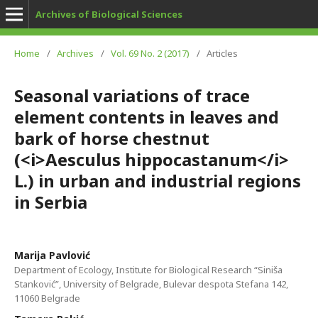
Archives of Biological Sciences
Home
/
Archives
/
Vol. 69 No. 2 (2017)
/
Articles
Seasonal variations of trace
element contents in leaves and
bark of horse chestnut
(<i>Aesculus hippocastanum</i>
L.) in urban and industrial regions
in Serbia
Marija Pavlović
Department of Ecology, Institute for Biological Research “Siniša
Stanković”, University of Belgrade, Bulevar despota Stefana 142,
11060 Belgrade