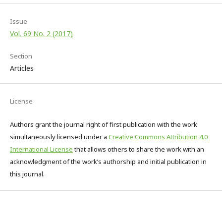
Issue
Vol. 69 No. 2 (2017)
Section
Articles
License
Authors grant the journal right of first publication with the work
simultaneously licensed under a
Creative Commons Attribution 4.0
International License
that allows others to share the work with an
acknowledgment of the work’s authorship and initial publication in
this journal.