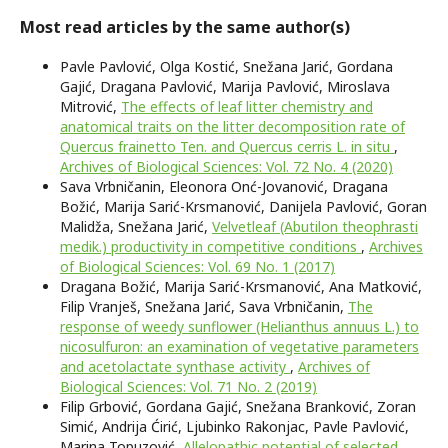
Most read articles by the same author(s)
Pavle Pavlović, Olga Kostić, Snežana Jarić, Gordana
Gajić, Dragana Pavlović, Marija Pavlović, Miroslava
Mitrović,
The effects of leaf litter chemistry and
anatomical traits on the litter decomposition rate of
Quercus frainetto Ten. and Quercus cerris L. in situ
,
Archives of Biological Sciences: Vol. 72 No. 4 (2020)
Sava Vrbničanin, Eleonora Onć-Jovanović, Dragana
Božić, Marija Sarić-Krsmanović, Danijela Pavlović, Goran
Malidža, Snežana Jarić,
Velvetleaf (Abutilon theophrasti
medik.) productivity in competitive conditions
,
Archives
of Biological Sciences: Vol. 69 No. 1 (2017)
Dragana Božić, Marija Sarić-Krsmanović, Ana Matković,
Filip Vranješ, Snežana Jarić, Sava Vrbničanin,
The
response of weedy sunflower (Helianthus annuus L.) to
nicosulfuron: an examination of vegetative parameters
and acetolactate synthase activity
,
Archives of
Biological Sciences: Vol. 71 No. 2 (2019)
Filip Grbović, Gordana Gajić, Snežana Branković, Zoran
Simić, Andrija Ćirić, Ljubinko Rakonjac, Pavle Pavlović,
Marina Topuzović,
Allelopathic potential of selected