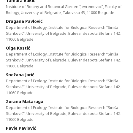
Tamara Rakić
Institute of Botany and Botanical Garden “Jevremovac”, Faculty of
Biology, University of Belgrade, Takovska 43, 11000 Belgrade
Dragana Pavlović
Department of Ecology, Institute for Biological Research “Siniša
Stanković”, University of Belgrade, Bulevar despota Stefana 142,
11060 Belgrade
Olga Kostić
Department of Ecology, Institute for Biological Research “Siniša
Stanković”, University of Belgrade, Bulevar despota Stefana 142,
11060 Belgrade
Snežana Jarić
Department of Ecology, Institute for Biological Research “Siniša
Stanković”, University of Belgrade, Bulevar despota Stefana 142,
11060 Belgrade
Zorana Mataruga
Department of Ecology, Institute for Biological Research “Siniša
Stanković”, University of Belgrade, Bulevar despota Stefana 142,
11060 Belgrade
Pavle Pavlović