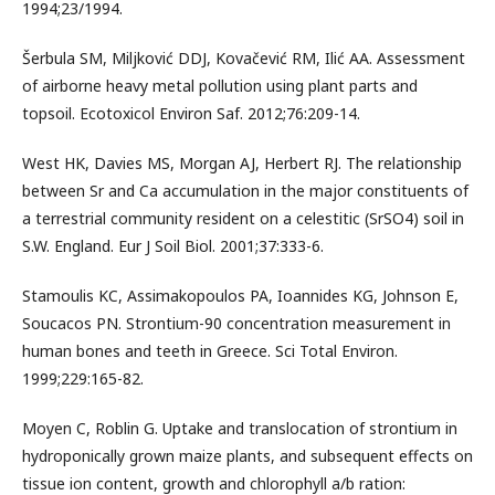
1994;23/1994.
Šerbula SM, Miljković DDJ, Kovačević RM, Ilić AA. Assessment
of airborne heavy metal pollution using plant parts and
topsoil. Ecotoxicol Environ Saf. 2012;76:209-14.
West HK, Davies MS, Morgan AJ, Herbert RJ. The relationship
between Sr and Ca accumulation in the major constituents of
a terrestrial community resident on a celestitic (SrSO4) soil in
S.W. England. Eur J Soil Biol. 2001;37:333-6.
Stamoulis KC, Assimakopoulos PA, Ioannides KG, Johnson E,
Soucacos PN. Strontium-90 concentration measurement in
human bones and teeth in Greece. Sci Total Environ.
1999;229:165-82.
Moyen C, Roblin G. Uptake and translocation of strontium in
hydroponically grown maize plants, and subsequent effects on
tissue ion content, growth and chlorophyll a/b ration: