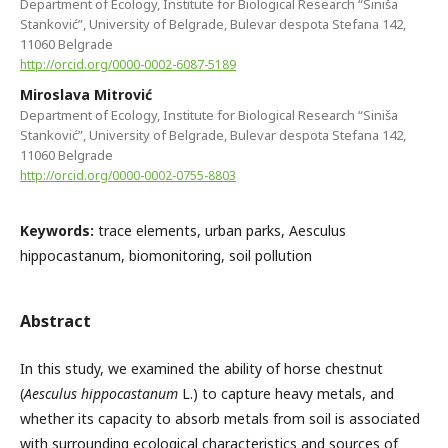
Department of Ecology, Institute for Biological Research “Siniša
Stanković”, University of Belgrade, Bulevar despota Stefana 142,
11060 Belgrade
http://orcid.org/0000-0002-6087-5189
Miroslava Mitrović
Department of Ecology, Institute for Biological Research “Siniša
Stanković”, University of Belgrade, Bulevar despota Stefana 142,
11060 Belgrade
http://orcid.org/0000-0002-0755-8803
Keywords:
trace elements, urban parks, Aesculus
hippocastanum, biomonitoring, soil pollution
Abstract
In this study, we examined the ability of horse chestnut
(
Aesculus hippocastanum
L.) to capture heavy metals, and
whether its capacity to absorb metals from soil is associated
with surrounding ecological characteristics and sources of