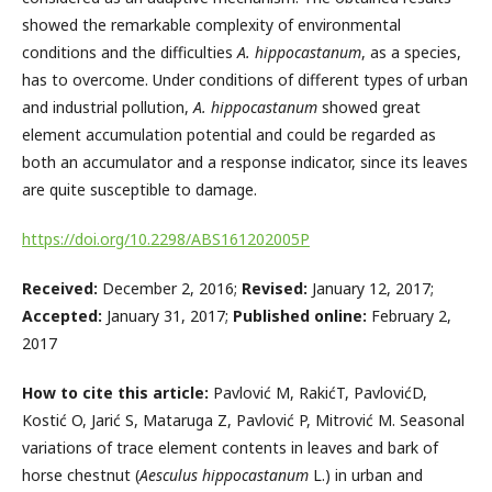
showed the remarkable complexity of environmental
conditions and the difficulties
A. hippocastanum
, as a species,
has to overcome. Under conditions of different types of urban
and industrial pollution,
A. hippocastanum
showed great
element accumulation potential and could be regarded as
both an accumulator and a response indicator, since its leaves
are quite susceptible to damage.
https://doi.org/10.2298/ABS161202005P
Received:
December 2, 2016;
Revised:
January 12, 2017;
Accepted:
January 31, 2017;
Published online:
February 2,
2017
How to cite this article:
Pavlović M, RakićT, PavlovićD,
Kostić O, Jarić S, Mataruga Z, Pavlović P, Mitrović M. Seasonal
variations of trace element contents in leaves and bark of
horse chestnut (
Aesculus hippocastanum
L.) in urban and