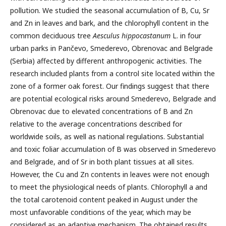
pollution. We studied the seasonal accumulation of B, Cu, Sr
and Zn in leaves and bark, and the chlorophyll content in the
common deciduous tree
Aesculus hippocastanum
L. in four
urban parks in Pančevo, Smederevo, Obrenovac and Belgrade
(Serbia) affected by different anthropogenic activities. The
research included plants from a control site located within the
zone of a former oak forest. Our findings suggest that there
are potential ecological risks around Smederevo, Belgrade and
Obrenovac due to elevated concentrations of B and Zn
relative to the average concentrations described for
worldwide soils, as well as national regulations. Substantial
and toxic foliar accumulation of B was observed in Smederevo
and Belgrade, and of Sr in both plant tissues at all sites.
However, the Cu and Zn contents in leaves were not enough
to meet the physiological needs of plants. Chlorophyll a and
the total carotenoid content peaked in August under the
most unfavorable conditions of the year, which may be
considered as an adaptive mechanism. The obtained results