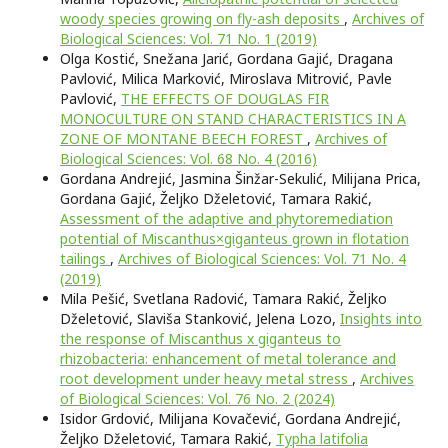
woody species growing on fly-ash deposits
,
Archives of
Biological Sciences: Vol. 71 No. 1 (2019)
Olga Kostić, Snežana Jarić, Gordana Gajić, Dragana
Pavlović, Milica Marković, Miroslava Mitrović, Pavle
Pavlović,
THE EFFECTS OF DOUGLAS FIR
MONOCULTURE ON STAND CHARACTERISTICS IN A
ZONE OF MONTANE BEECH FOREST
,
Archives of
Biological Sciences: Vol. 68 No. 4 (2016)
Gordana Andrejić, Jasmina Šinžar-Sekulić, Milijana Prica,
Gordana Gajić, Željko Dželetović, Tamara Rakić,
Assessment of the adaptive and phytoremediation
potential of Miscanthus×giganteus grown in flotation
tailings
,
Archives of Biological Sciences: Vol. 71 No. 4
(2019)
Mila Pešić, Svetlana Radović, Tamara Rakić, Željko
Dželetović, Slaviša Stanković, Jelena Lozo,
Insights into
the response of Miscanthus x giganteus to
rhizobacteria: enhancement of metal tolerance and
root development under heavy metal stress
,
Archives
of Biological Sciences: Vol. 76 No. 2 (2024)
Isidor Grdović, Milijana Kovačević, Gordana Andrejić,
Željko Dželetović, Tamara Rakić,
Typha latifolia