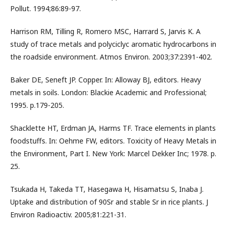
Pollut. 1994;86:89-97.
Harrison RM, Tilling R, Romero MSC, Harrard S, Jarvis K. A
study of trace metals and polyciclyc aromatic hydrocarbons in
the roadside environment. Atmos Environ. 2003;37:2391-402.
Baker DE, Seneft JP. Copper. In: Alloway BJ, editors. Heavy
metals in soils. London: Blackie Academic and Professional;
1995. p.179-205.
Shacklette HT, Erdman JA, Harms TF. Trace elements in plants
foodstuffs. In: Oehme FW, editors. Toxicity of Heavy Metals in
the Environment, Part I. New York: Marcel Dekker Inc; 1978. p.
25.
Tsukada H, Takeda TT, Hasegawa H, Hisamatsu S, Inaba J.
Uptake and distribution of 90Sr and stable Sr in rice plants. J
Environ Radioactiv. 2005;81:221-31.