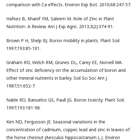
comparison with Ca effects. Environ Exp Bot. 2010;68:247-57.
Hafeez B, Khanif YM, Saleem M. Role of Zinc in Plant
Nutrition- A Review. Am J Exp Agric. 2013;3(2):374-91.
Brown P H, Shelp BJ. Boron mobility in plants. Plant Soil.
1997;193:85-101.
Graham RD, Welch RM, Grunes DL, Carey EE, Norvell WA.
Effect of zinc deficiency on the accumulation of boron and
other mineral nutrients in barley. Soil Sci Soc Am J.
1987;51:652-7.
Nable RO, Banuelos GS, Paull JG. Boron toxicity. Plant Soil.
1997;193:181-98.
Kim ND, Fergusson JE. Seasonal variations in the
concentration of cadmium, copper, lead and zinc in leaves of
the horse chesnut (Aesculus hippocastanum L.). Environ