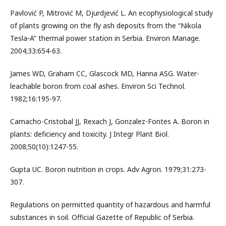
Pavlović P, Mitrović M, Djurdjević L. An ecophysiological study
of plants growing on the fly ash deposits from the “Nikola
Tesla‐A” thermal power station in Serbia. Environ Manage.
2004;33:654-63.
James WD, Graham CC, Glascock MD, Hanna ASG. Water-
leachable boron from coal ashes. Environ Sci Technol.
1982;16:195-97.
Camacho-Cristobal JJ, Rexach J, Gonzalez-Fontes A. Boron in
plants: deficiency and toxicity. J Integr Plant Biol.
2008;50(10):1247-55.
Gupta UC. Boron nutrition in crops. Adv Agron. 1979;31:273-
307.
Regulations on permitted quantity of hazardous and harmful
substances in soil. Official Gazette of Republic of Serbia.