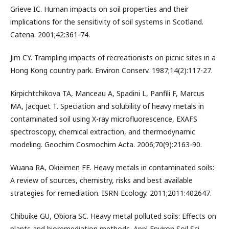
Grieve IC. Human impacts on soil properties and their
implications for the sensitivity of soil systems in Scotland.
Catena. 2001;42:361-74.
Jim CY. Trampling impacts of recreationists on picnic sites in a
Hong Kong country park. Environ Conserv. 1987;14(2):117-27.
Kirpichtchikova TA, Manceau A, Spadini L, Panfili F, Marcus
MA, Jacquet T. Speciation and solubility of heavy metals in
contaminated soil using X-ray microfluorescence, EXAFS
spectroscopy, chemical extraction, and thermodynamic
modeling. Geochim Cosmochim Acta. 2006;70(9):2163-90.
Wuana RA, Okieimen FE. Heavy metals in contaminated soils:
A review of sources, chemistry, risks and best available
strategies for remediation. ISRN Ecology. 2011;2011:402647.
Chibuike GU, Obiora SC. Heavy metal polluted soils: Effects on
plants and bioremediation methods. Appl Environ Soil Sci.