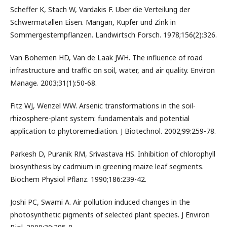
Scheffer K, Stach W, Vardakis F. Uber die Verteilung der
Schwermatallen Eisen. Mangan, Kupfer und Zink in
Sommergesternpflanzen. Landwirtsch Forsch. 1978;156(2):326.
Van Bohemen HD, Van de Laak JWH. The influence of road
infrastructure and traffic on soil, water, and air quality. Environ
Manage. 2003;31(1):50-68.
Fitz WJ, Wenzel WW. Arsenic transformations in the soil-
rhizosphere-plant system: fundamentals and potential
application to phytoremediation. J Biotechnol. 2002;99:259-78.
Parkesh D, Puranik RM, Srivastava HS. Inhibition of chlorophyll
biosynthesis by cadmium in greening maize leaf segments.
Biochem Physiol Pflanz. 1990;186:239-42.
Joshi PC, Swami A. Air pollution induced changes in the
photosynthetic pigments of selected plant species. J Environ