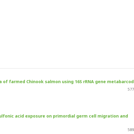
ota of farmed Chinook salmon using 16S rRNA gene metabarcod
577
sulfonic acid exposure on primordial germ cell migration and
589