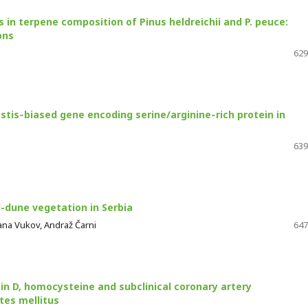
 in terpene composition of Pinus heldreichii and P. peuce:
ons
629
estis‑biased gene encoding serine/arginine‑rich protein in
639
d-dune vegetation in Serbia
agana Vukov, Andraž Čarni
647
in D, homocysteine and subclinical coronary artery
tes mellitus