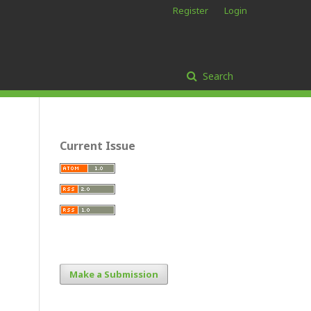
Register
Login
Search
Current Issue
Make a Submission