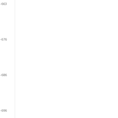
-663
-676
-686
-696