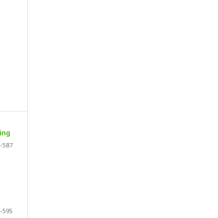
ing
-587
-595