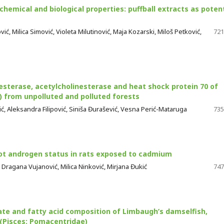
chemical and biological properties: puffball extracts as potent
ć, Milica Simović, Violeta Milutinović, Maja Kozarski, Miloš Petković,
721
sterase, acetylcholinesterase and heat shock protein 70 of
) from unpolluted and polluted forests
ović, Aleksandra Filipović, Siniša Đurašević, Vesna Perić-Mataruga
735
 not androgen status in rats exposed to cadmium
, Dragana Vujanović, Milica Ninković, Mirjana Đukić
747
te and fatty acid composition of Limbaugh’s damselfish,
 (Pisces: Pomacentridae)