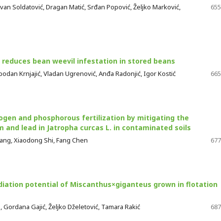
van Soldatović, Dragan Matić, Srđan Popović, Željko Marković,
655
 reduces bean weevil infestation in stored beans
lobodan Krnjajić, Vladan Ugrenović, Anđa Radonjić, Igor Kostić
665
rogen and phosphorous fertilization by mitigating the
 and lead in Jatropha curcas L. in contaminated soils
iang, Xiaodong Shi, Fang Chen
677
ation potential of Miscanthus×giganteus grown in flotation
a, Gordana Gajić, Željko Dželetović, Tamara Rakić
687