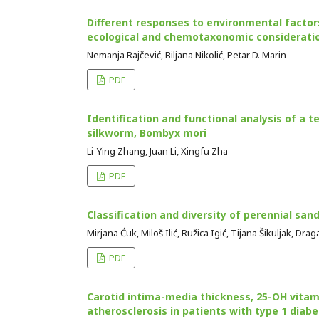
Different responses to environmental factors
ecological and chemotaxonomic considerati
Nemanja Rajčević, Biljana Nikolić, Petar D. Marin
PDF
Identification and functional analysis of a t
silkworm, Bombyx mori
Li-Ying Zhang, Juan Li, Xingfu Zha
PDF
Classification and diversity of perennial san
Mirjana Ćuk, Miloš Ilić, Ružica Igić, Tijana Šikuljak, Dr
PDF
Carotid intima-media thickness, 25-OH vitam
atherosclerosis in patients with type 1 diabe