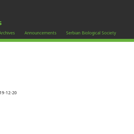
s
Archives
Announcements
Serbian Biological Society
19-12-20