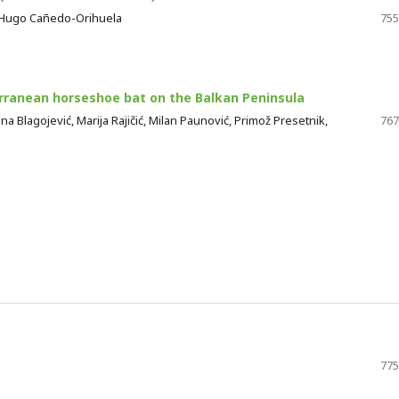
, Hugo Cañedo-Orihuela
755
rranean horseshoe bat on the Balkan Peninsula
ena Blagojević, Marija Rajičić, Milan Paunović, Primož Presetnik,
767
775