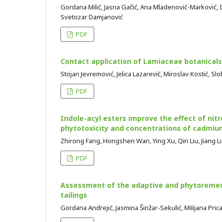
Gordana Milić, Jasna Gačić, Ana Mladenović-Marković, I
Svetozar Damjanović
PDF
Contact application of Lamiaceae botanicals
Stojan Jevremović, Jelica Lazarević, Miroslav Kostić, S
PDF
Indole-acyl esters improve the effect of nit
phytotoxicity and concentrations of cadmium
Zhirong Fang, Hongshen Wan, Ying Xu, Qin Liu, Jiang L
PDF
Assessment of the adaptive and phytoremedi
tailings
Gordana Andrejić, Jasmina Šinžar-Sekulić, Milijana Pric