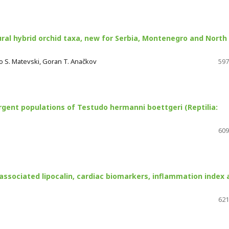
ral hybrid orchid taxa, new for Serbia, Montenegro and North
do S. Matevski, Goran T. Anačkov
597
rgent populations of Testudo hermanni boettgeri (Reptilia:
609
associated lipocalin, cardiac biomarkers, inflammation index 
621