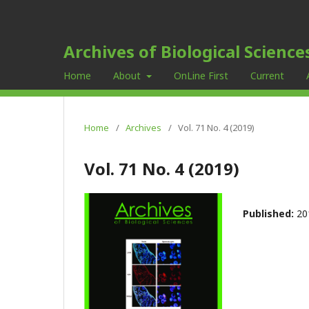
Archives of Biological Science
Home
About
OnLine First
Current
Home
/
Archives
/
Vol. 71 No. 4 (2019)
Vol. 71 No. 4 (2019)
Published:
20