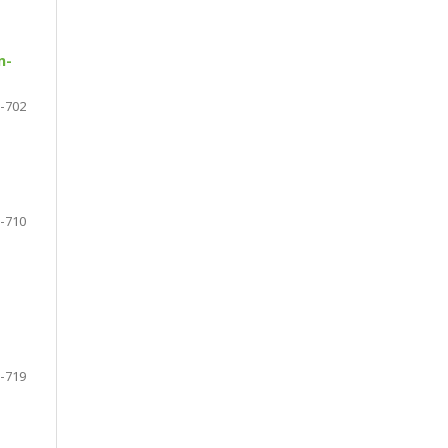
n-
-702
-710
-719