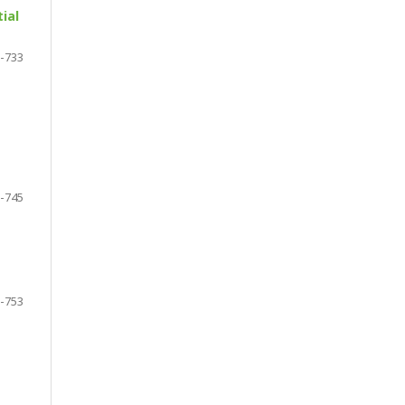
ial
-733
-745
-753