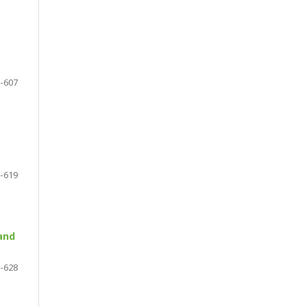
-607
-619
and
-628