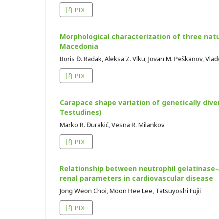
PDF
Morphological characterization of three natu
Macedonia
Boris Đ. Radak, Aleksa Z. Vlku, Jovan M. Peškanov, Vla
PDF
Carapace shape variation of genetically dive
Testudines)
Marko R. Đurakić, Vesna R. Milankov
PDF
Relationship between neutrophil gelatinase-
renal parameters in cardiovascular disease
Jong Weon Choi, Moon Hee Lee, Tatsuyoshi Fujii
PDF