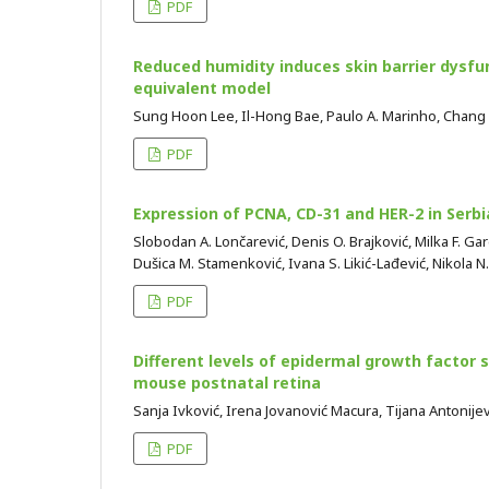
PDF
Reduced humidity induces skin barrier dysfun
equivalent model
Sung Hoon Lee, Il-Hong Bae, Paulo A. Marinho, Chang
PDF
Expression of PCNA, CD-31 and HER-2 in Serb
Slobodan A. Lončarević, Denis O. Brajković, Milka F. Gar
Dušica M. Stamenković, Ivana S. Likić-Lađević, Nikola N
PDF
Different levels of epidermal growth factor si
mouse postnatal retina
Sanja Ivković, Irena Jovanović Macura, Tijana Antonij
PDF