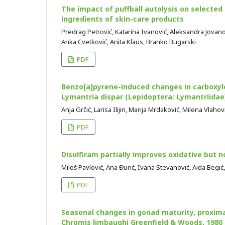
The impact of puffball autolysis on selected 
ingredients of skin-care products
Predrag Petrović, Katarina Ivanović, Aleksandra Jovanovi
Anka Cvetković, Anita Klaus, Branko Bugarski
PDF
Benzo[a]pyrene-induced changes in carboxyle
Lymantria dispar (Lepidoptera: Lymantriidae
Anja Grčić, Larisa Ilijin, Marija Mrdaković, Milena Vlah
PDF
Disulfiram partially improves oxidative but
Miloš Pavlović, Ana Đurić, Ivana Stevanović, Aida Begić
PDF
Seasonal changes in gonad maturity, proxima
Chromis limbaughi Greenfield & Woods, 1980