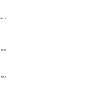
-637
-645
-653