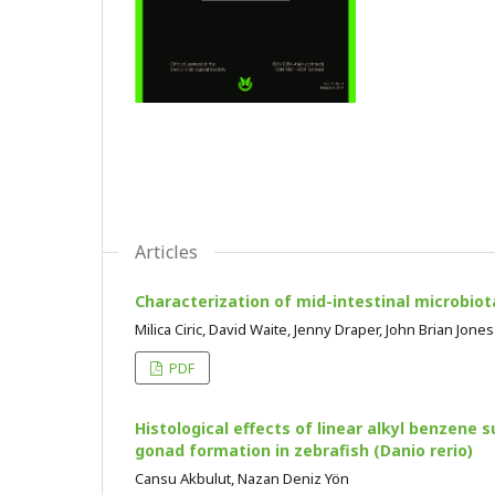
Articles
Characterization of mid-intestinal microbi
Milica Ciric, David Waite, Jenny Draper, John Brian Jones
PDF
Histological effects of linear alkyl benzene 
gonad formation in zebrafish (Danio rerio)
Cansu Akbulut, Nazan Deniz Yön