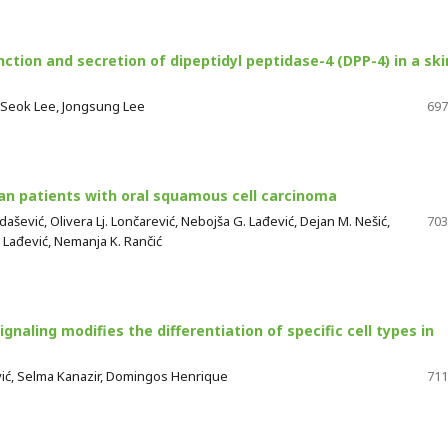
ction and secretion of dipeptidyl peptidase-4 (DPP-4) in a ski
 Seok Lee, Jongsung Lee
697
ian patients with oral squamous cell carcinoma
dašević, Olivera Lj. Lončarević, Nebojša G. Lađević, Dejan M. Nešić,
703
. Lađević, Nemanja K. Rančić
gnaling modifies the differentiation of specific cell types in
ević, Selma Kanazir, Domingos Henrique
711