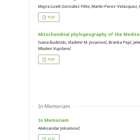
Mayra Lizett González-Félix, Martin Perez-Velazquez
PDF
Mitochondrial phylogeography of the Medite
Ivana Budinski, Vladimir M. Jovanović, Branka Pejić, Jel
Mladen Vujošević
PDF
In Memoriam
In Memoriam
Aleksandar Joksimović
PDF