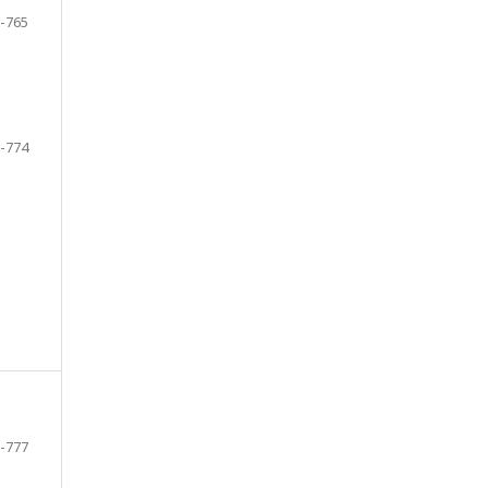
-765
-774
-777